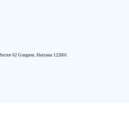
 Sector 62 Gurgaon, Haryana 122001