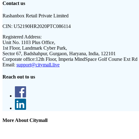
Contact us
Rashanbox Retail Private Limited
CIN:
U52190HR2020PTC086114
Registered Address:
Unit No. 1103 Plus Office,
1st Floor, Landmark Cyber Park,
Sector 67, Badshahpur, Gurgaon, Haryana, India, 122101
Corporate office:
12th Floor, Imperia MindSpace Golf Course Ext Rd
Email:
support@citymall.live
Reach out to us
More About Citymall