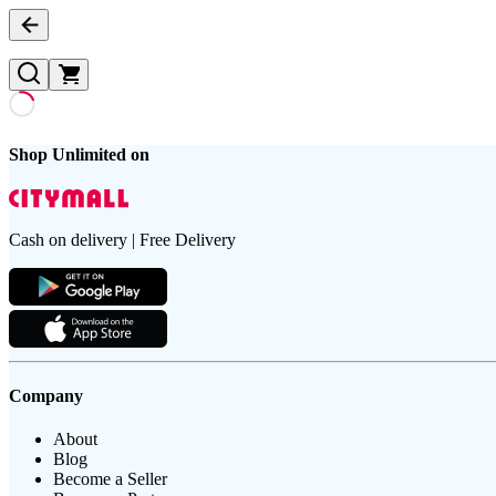
Shop Unlimited on
Cash on delivery | Free Delivery
Company
About
Blog
Become a Seller