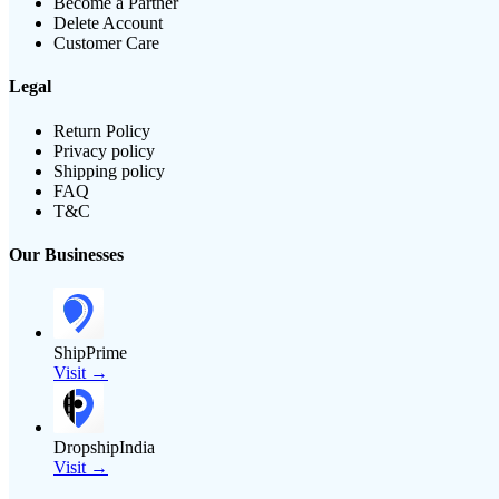
Become a Partner
Delete Account
Customer Care
Legal
Return Policy
Privacy policy
Shipping policy
FAQ
T&C
Our Businesses
ShipPrime
Visit →
DropshipIndia
Visit →