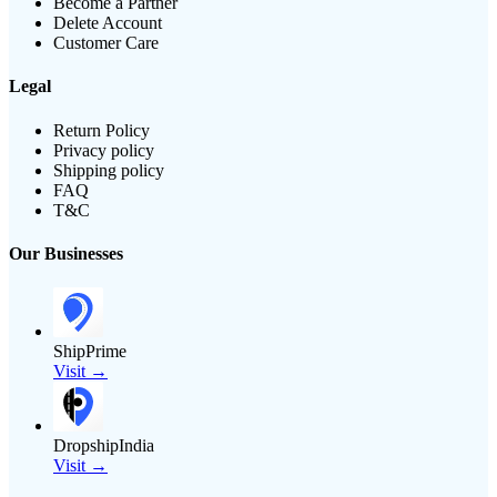
Become a Partner
Delete Account
Customer Care
Legal
Return Policy
Privacy policy
Shipping policy
FAQ
T&C
Our Businesses
ShipPrime
Visit →
DropshipIndia
Visit →