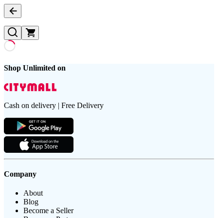
Shop Unlimited on
Cash on delivery | Free Delivery
Company
About
Blog
Become a Seller