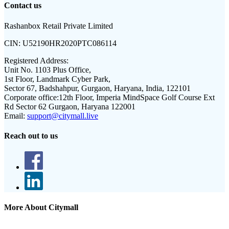
Contact us
Rashanbox Retail Private Limited
CIN:
U52190HR2020PTC086114
Registered Address:
Unit No. 1103 Plus Office,
1st Floor, Landmark Cyber Park,
Sector 67, Badshahpur, Gurgaon, Haryana, India, 122101
Corporate office:
12th Floor, Imperia MindSpace Golf Course Ext
Rd Sector 62 Gurgaon, Haryana 122001
Email:
support@citymall.live
Reach out to us
More About Citymall