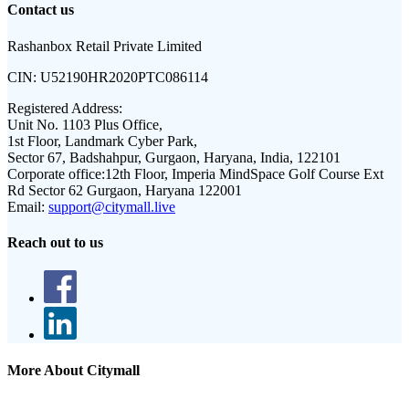
Contact us
Rashanbox Retail Private Limited
CIN:
U52190HR2020PTC086114
Registered Address:
Unit No. 1103 Plus Office,
1st Floor, Landmark Cyber Park,
Sector 67, Badshahpur, Gurgaon, Haryana, India, 122101
Corporate office:
12th Floor, Imperia MindSpace Golf Course Ext
Rd Sector 62 Gurgaon, Haryana 122001
Email:
support@citymall.live
Reach out to us
More About Citymall