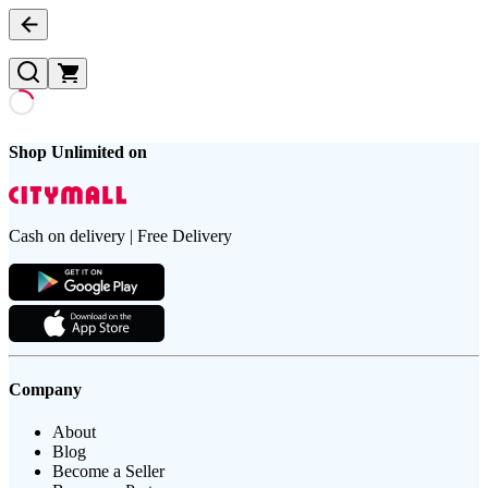
Shop Unlimited on
Cash on delivery | Free Delivery
Company
About
Blog
Become a Seller