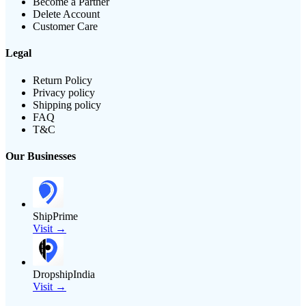
Become a Partner
Delete Account
Customer Care
Legal
Return Policy
Privacy policy
Shipping policy
FAQ
T&C
Our Businesses
ShipPrime
Visit →
DropshipIndia
Visit →