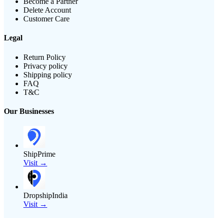
Become a Partner
Delete Account
Customer Care
Legal
Return Policy
Privacy policy
Shipping policy
FAQ
T&C
Our Businesses
ShipPrime
Visit →
DropshipIndia
Visit →