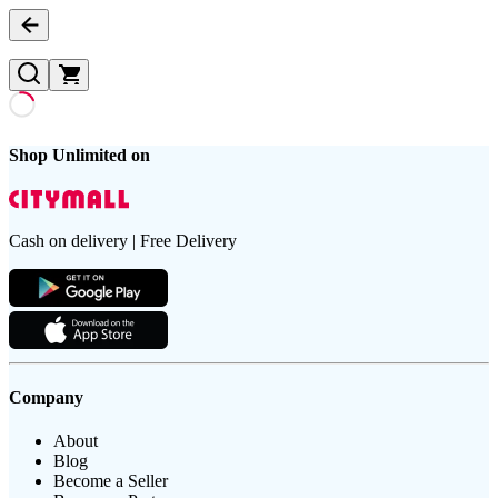
Shop Unlimited on
Cash on delivery | Free Delivery
Company
About
Blog
Become a Seller