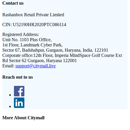
Contact us
Rashanbox Retail Private Limited
CIN:
U52190HR2020PTC086114
Registered Address:
Unit No. 1103 Plus Office,
1st Floor, Landmark Cyber Park,
Sector 67, Badshahpur, Gurgaon, Haryana, India, 122101
Corporate office:
12th Floor, Imperia MindSpace Golf Course Ext
Rd Sector 62 Gurgaon, Haryana 122001
Email:
support@citymall.live
Reach out to us
More About Citymall