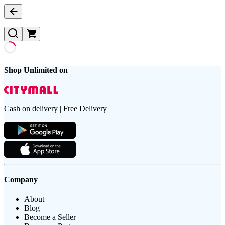
Shop Unlimited on
Cash on delivery | Free Delivery
Company
About
Blog
Become a Seller