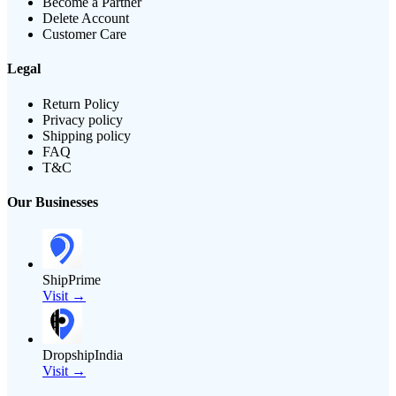
Become a Partner
Delete Account
Customer Care
Legal
Return Policy
Privacy policy
Shipping policy
FAQ
T&C
Our Businesses
ShipPrime
Visit →
DropshipIndia
Visit →