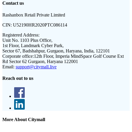
Contact us
Rashanbox Retail Private Limited
CIN:
U52190HR2020PTC086114
Registered Address:
Unit No. 1103 Plus Office,
1st Floor, Landmark Cyber Park,
Sector 67, Badshahpur, Gurgaon, Haryana, India, 122101
Corporate office:
12th Floor, Imperia MindSpace Golf Course Ext
Rd Sector 62 Gurgaon, Haryana 122001
Email:
support@citymall.live
Reach out to us
More About Citymall