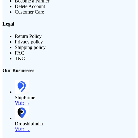
Become a Partner
Delete Account
Customer Care
Legal
Return Policy
Privacy policy
Shipping policy
FAQ
T&C
Our Businesses
ShipPrime
Visit →
DropshipIndia
Visit →