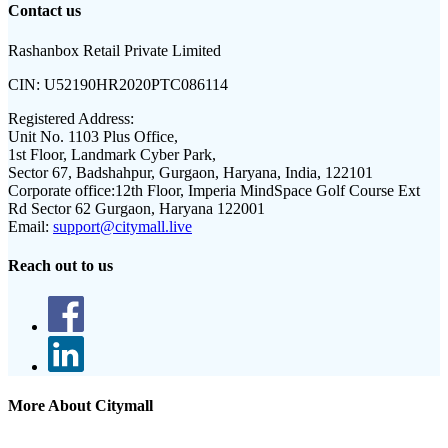
Contact us
Rashanbox Retail Private Limited
CIN:
U52190HR2020PTC086114
Registered Address:
Unit No. 1103 Plus Office,
1st Floor, Landmark Cyber Park,
Sector 67, Badshahpur, Gurgaon, Haryana, India, 122101
Corporate office:
12th Floor, Imperia MindSpace Golf Course Ext
Rd Sector 62 Gurgaon, Haryana 122001
Email:
support@citymall.live
Reach out to us
More About Citymall