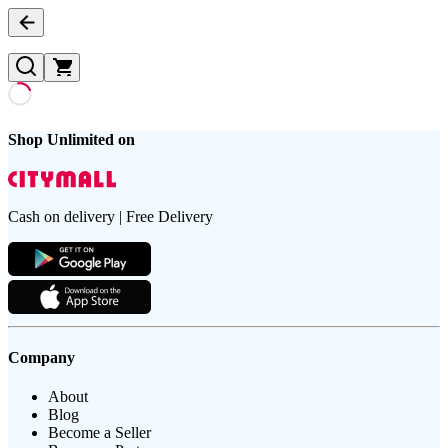
Shop Unlimited on
Cash on delivery | Free Delivery
Company
About
Blog
Become a Seller