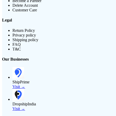
Become a Partner
Delete Account
Customer Care
Legal
Return Policy
Privacy policy
Shipping policy
FAQ
T&C
Our Businesses
ShipPrime
Visit →
DropshipIndia
Visit →