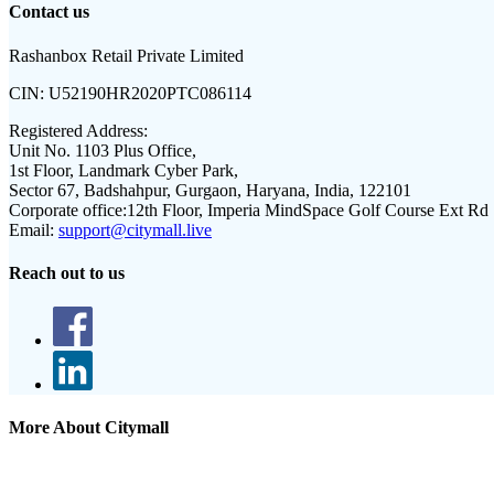
Contact us
Rashanbox Retail Private Limited
CIN:
U52190HR2020PTC086114
Registered Address:
Unit No. 1103 Plus Office,
1st Floor, Landmark Cyber Park,
Sector 67, Badshahpur, Gurgaon, Haryana, India, 122101
Corporate office:
12th Floor, Imperia MindSpace Golf Course Ext Rd
Email:
support@citymall.live
Reach out to us
More About Citymall