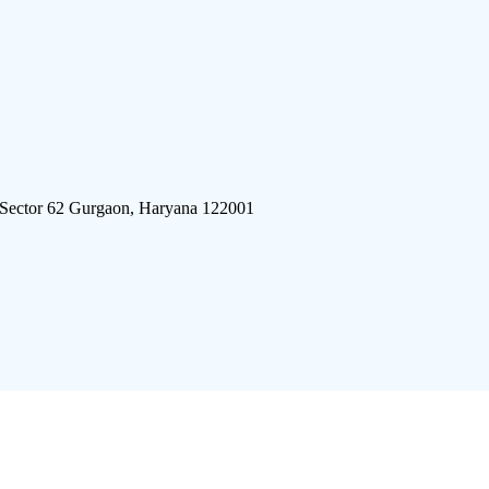
 Sector 62 Gurgaon, Haryana 122001