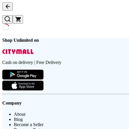
Shop Unlimited on
Cash on delivery | Free Delivery
Company
About
Blog
Become a Seller