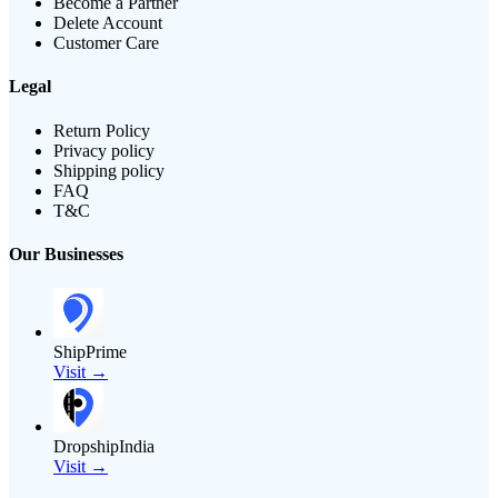
Become a Partner
Delete Account
Customer Care
Legal
Return Policy
Privacy policy
Shipping policy
FAQ
T&C
Our Businesses
ShipPrime
Visit →
DropshipIndia
Visit →