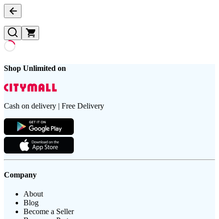
Shop Unlimited on
Cash on delivery | Free Delivery
Company
About
Blog
Become a Seller