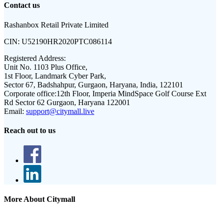
Contact us
Rashanbox Retail Private Limited
CIN:
U52190HR2020PTC086114
Registered Address:
Unit No. 1103 Plus Office,
1st Floor, Landmark Cyber Park,
Sector 67, Badshahpur, Gurgaon, Haryana, India, 122101
Corporate office:
12th Floor, Imperia MindSpace Golf Course Ext
Rd Sector 62 Gurgaon, Haryana 122001
Email:
support@citymall.live
Reach out to us
More About Citymall