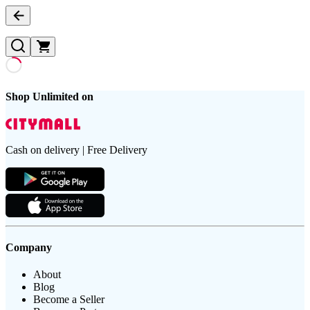
Shop Unlimited on
Cash on delivery | Free Delivery
Company
About
Blog
Become a Seller