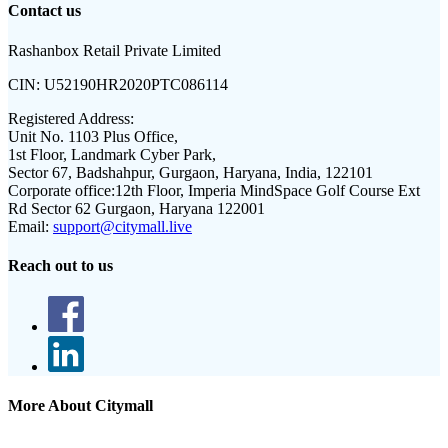
Contact us
Rashanbox Retail Private Limited
CIN:
U52190HR2020PTC086114
Registered Address:
Unit No. 1103 Plus Office,
1st Floor, Landmark Cyber Park,
Sector 67, Badshahpur, Gurgaon, Haryana, India, 122101
Corporate office:
12th Floor, Imperia MindSpace Golf Course Ext
Rd Sector 62 Gurgaon, Haryana 122001
Email:
support@citymall.live
Reach out to us
More About Citymall