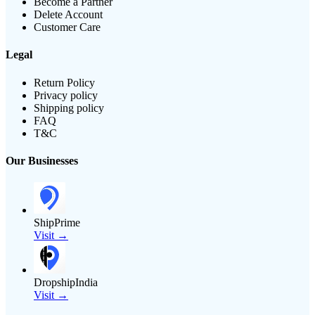
Become a Partner
Delete Account
Customer Care
Legal
Return Policy
Privacy policy
Shipping policy
FAQ
T&C
Our Businesses
ShipPrime
Visit →
DropshipIndia
Visit →