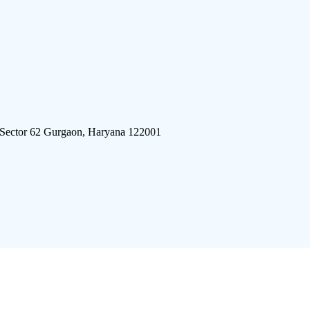
 Sector 62 Gurgaon, Haryana 122001