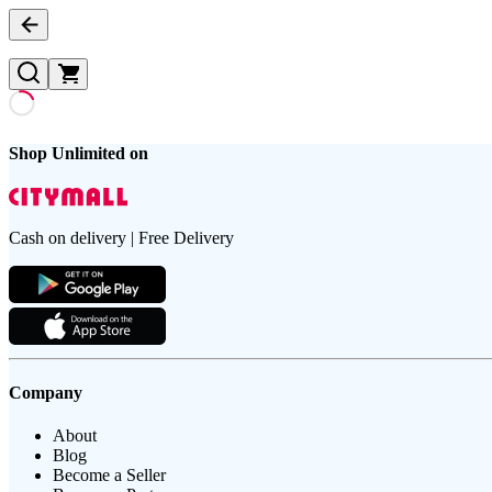
Shop Unlimited on
Cash on delivery | Free Delivery
Company
About
Blog
Become a Seller