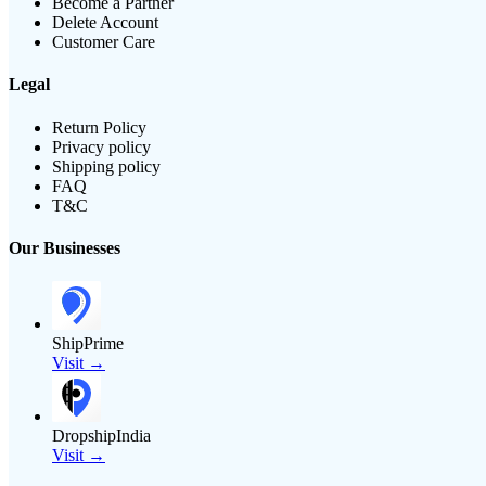
Become a Partner
Delete Account
Customer Care
Legal
Return Policy
Privacy policy
Shipping policy
FAQ
T&C
Our Businesses
ShipPrime
Visit →
DropshipIndia
Visit →