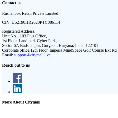
Contact us
Rashanbox Retail Private Limited
CIN:
U52190HR2020PTC086114
Registered Address:
Unit No. 1103 Plus Office,
1st Floor, Landmark Cyber Park,
Sector 67, Badshahpur, Gurgaon, Haryana, India, 122101
Corporate office:
12th Floor, Imperia MindSpace Golf Course Ext Rd
Email:
support@citymall.live
Reach out to us
More About Citymall