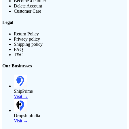
Become a Partner
Delete Account
Customer Care
Legal
Return Policy
Privacy policy
Shipping policy
FAQ
T&C
Our Businesses
ShipPrime
Visit →
DropshipIndia
Visit →