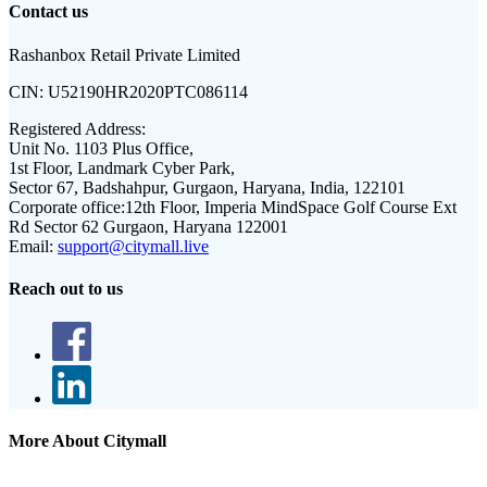
Contact us
Rashanbox Retail Private Limited
CIN:
U52190HR2020PTC086114
Registered Address:
Unit No. 1103 Plus Office,
1st Floor, Landmark Cyber Park,
Sector 67, Badshahpur, Gurgaon, Haryana, India, 122101
Corporate office:
12th Floor, Imperia MindSpace Golf Course Ext
Rd Sector 62 Gurgaon, Haryana 122001
Email:
support@citymall.live
Reach out to us
More About Citymall