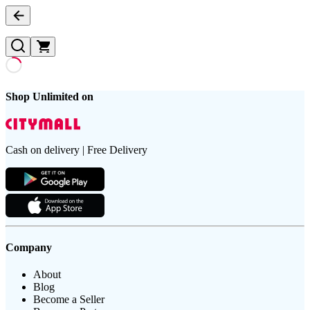
Shop Unlimited on
Cash on delivery | Free Delivery
Company
About
Blog
Become a Seller