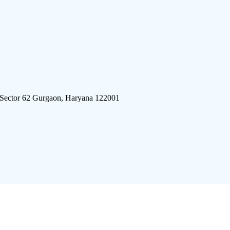
 Sector 62 Gurgaon, Haryana 122001