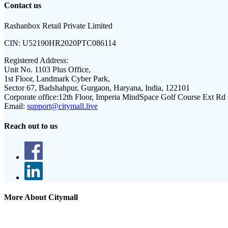
Contact us
Rashanbox Retail Private Limited
CIN:
U52190HR2020PTC086114
Registered Address:
Unit No. 1103 Plus Office,
1st Floor, Landmark Cyber Park,
Sector 67, Badshahpur, Gurgaon, Haryana, India, 122101
Corporate office:
12th Floor, Imperia MindSpace Golf Course Ext Rd
Email:
support@citymall.live
Reach out to us
More About Citymall