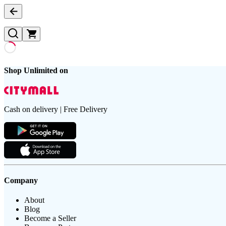
Shop Unlimited on
Cash on delivery | Free Delivery
Company
About
Blog
Become a Seller