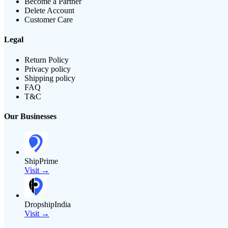
Become a Partner
Delete Account
Customer Care
Legal
Return Policy
Privacy policy
Shipping policy
FAQ
T&C
Our Businesses
ShipPrime
Visit →
DropshipIndia
Visit →