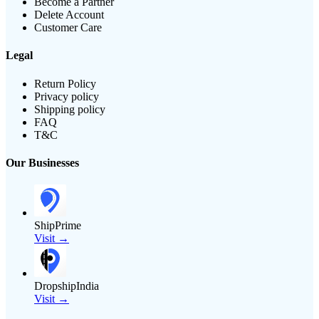
Become a Partner
Delete Account
Customer Care
Legal
Return Policy
Privacy policy
Shipping policy
FAQ
T&C
Our Businesses
ShipPrime
Visit →
DropshipIndia
Visit →