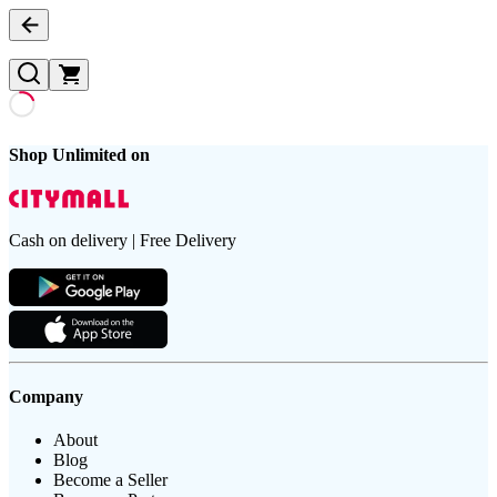
Shop Unlimited on
Cash on delivery | Free Delivery
Company
About
Blog
Become a Seller