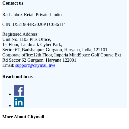
Contact us
Rashanbox Retail Private Limited
CIN:
U52190HR2020PTC086114
Registered Address:
Unit No. 1103 Plus Office,
1st Floor, Landmark Cyber Park,
Sector 67, Badshahpur, Gurgaon, Haryana, India, 122101
Corporate office:
12th Floor, Imperia MindSpace Golf Course Ext
Rd Sector 62 Gurgaon, Haryana 122001
Email:
support@citymall.live
Reach out to us
More About Citymall