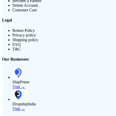
Become a Partner
Delete Account
Customer Care
Legal
Return Policy
Privacy policy
Shipping policy
FAQ
T&C
Our Businesses
ShipPrime
Visit →
DropshipIndia
Visit →