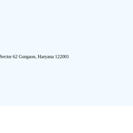
 Sector 62 Gurgaon, Haryana 122001