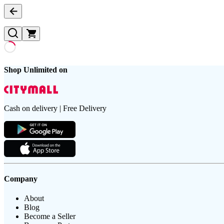
Shop Unlimited on
Cash on delivery | Free Delivery
Company
About
Blog
Become a Seller