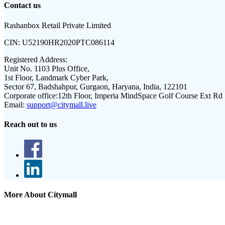
Contact us
Rashanbox Retail Private Limited
CIN:
U52190HR2020PTC086114
Registered Address:
Unit No. 1103 Plus Office,
1st Floor, Landmark Cyber Park,
Sector 67, Badshahpur, Gurgaon, Haryana, India, 122101
Corporate office:
12th Floor, Imperia MindSpace Golf Course Ext Rd
Email:
support@citymall.live
Reach out to us
More About Citymall