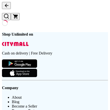
Shop Unlimited on
Cash on delivery | Free Delivery
Company
About
Blog
Become a Seller