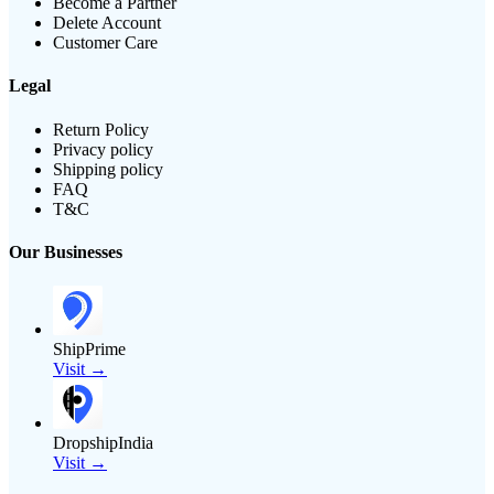
Become a Partner
Delete Account
Customer Care
Legal
Return Policy
Privacy policy
Shipping policy
FAQ
T&C
Our Businesses
ShipPrime
Visit →
DropshipIndia
Visit →