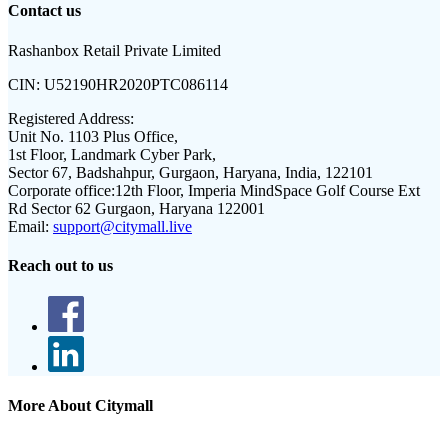
Contact us
Rashanbox Retail Private Limited
CIN:
U52190HR2020PTC086114
Registered Address:
Unit No. 1103 Plus Office,
1st Floor, Landmark Cyber Park,
Sector 67, Badshahpur, Gurgaon, Haryana, India, 122101
Corporate office:
12th Floor, Imperia MindSpace Golf Course Ext
Rd Sector 62 Gurgaon, Haryana 122001
Email:
support@citymall.live
Reach out to us
More About Citymall