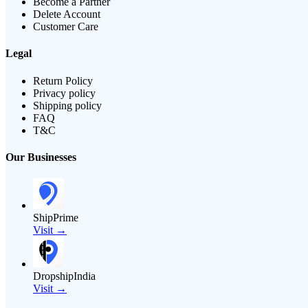
Become a Partner
Delete Account
Customer Care
Legal
Return Policy
Privacy policy
Shipping policy
FAQ
T&C
Our Businesses
ShipPrime
Visit →
DropshipIndia
Visit →