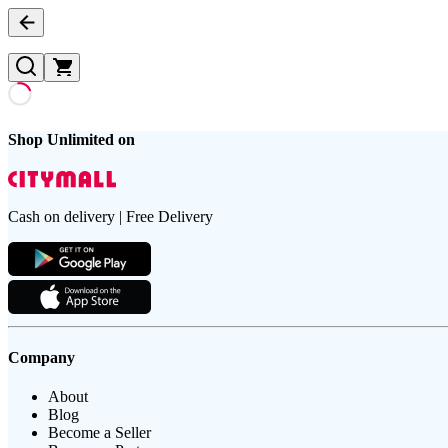
Shop Unlimited on
Cash on delivery | Free Delivery
Company
About
Blog
Become a Seller