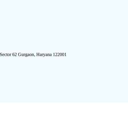
 Sector 62 Gurgaon, Haryana 122001