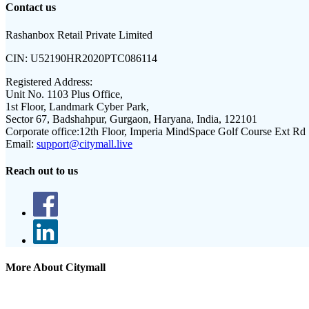
Contact us
Rashanbox Retail Private Limited
CIN:
U52190HR2020PTC086114
Registered Address:
Unit No. 1103 Plus Office,
1st Floor, Landmark Cyber Park,
Sector 67, Badshahpur, Gurgaon, Haryana, India, 122101
Corporate office:
12th Floor, Imperia MindSpace Golf Course Ext Rd
Email:
support@citymall.live
Reach out to us
More About Citymall