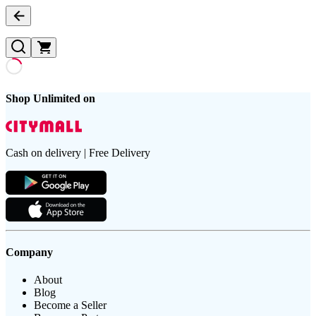
Shop Unlimited on
Cash on delivery | Free Delivery
Company
About
Blog
Become a Seller