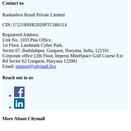
Contact us
Rashanbox Retail Private Limited
CIN:
U52190HR2020PTC086114
Registered Address:
Unit No. 1103 Plus Office,
1st Floor, Landmark Cyber Park,
Sector 67, Badshahpur, Gurgaon, Haryana, India, 122101
Corporate office:
12th Floor, Imperia MindSpace Golf Course Ext
Rd Sector 62 Gurgaon, Haryana 122001
Email:
support@citymall.live
Reach out to us
More About Citymall