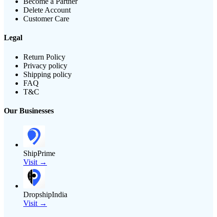
Become a Partner
Delete Account
Customer Care
Legal
Return Policy
Privacy policy
Shipping policy
FAQ
T&C
Our Businesses
ShipPrime
Visit →
DropshipIndia
Visit →