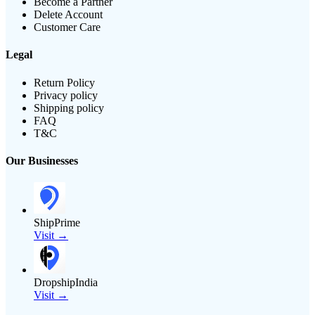
Become a Partner
Delete Account
Customer Care
Legal
Return Policy
Privacy policy
Shipping policy
FAQ
T&C
Our Businesses
ShipPrime
Visit →
DropshipIndia
Visit →