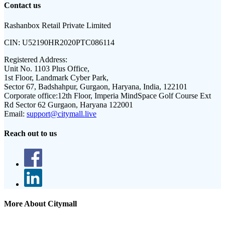
Contact us
Rashanbox Retail Private Limited
CIN:
U52190HR2020PTC086114
Registered Address:
Unit No. 1103 Plus Office,
1st Floor, Landmark Cyber Park,
Sector 67, Badshahpur, Gurgaon, Haryana, India, 122101
Corporate office:
12th Floor, Imperia MindSpace Golf Course Ext
Rd Sector 62 Gurgaon, Haryana 122001
Email:
support@citymall.live
Reach out to us
More About Citymall