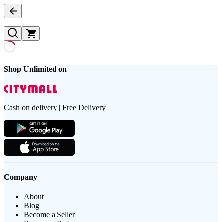
Shop Unlimited on
Cash on delivery | Free Delivery
Company
About
Blog
Become a Seller