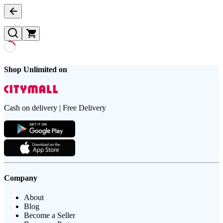
Shop Unlimited on
Cash on delivery | Free Delivery
Company
About
Blog
Become a Seller