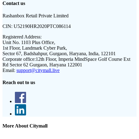
Contact us
Rashanbox Retail Private Limited
CIN:
U52190HR2020PTC086114
Registered Address:
Unit No. 1103 Plus Office,
1st Floor, Landmark Cyber Park,
Sector 67, Badshahpur, Gurgaon, Haryana, India, 122101
Corporate office:
12th Floor, Imperia MindSpace Golf Course Ext
Rd Sector 62 Gurgaon, Haryana 122001
Email:
support@citymall.live
Reach out to us
More About Citymall