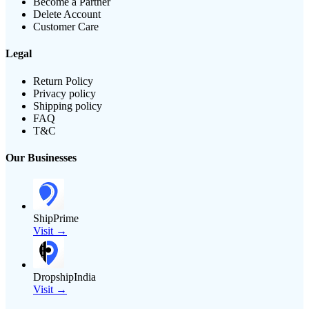
Become a Partner
Delete Account
Customer Care
Legal
Return Policy
Privacy policy
Shipping policy
FAQ
T&C
Our Businesses
ShipPrime
Visit →
DropshipIndia
Visit →