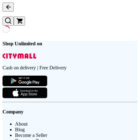
Shop Unlimited on
Cash on delivery | Free Delivery
Company
About
Blog
Become a Seller