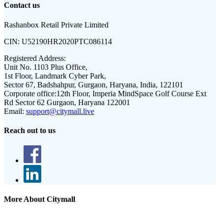
Contact us
Rashanbox Retail Private Limited
CIN:
U52190HR2020PTC086114
Registered Address:
Unit No. 1103 Plus Office,
1st Floor, Landmark Cyber Park,
Sector 67, Badshahpur, Gurgaon, Haryana, India, 122101
Corporate office:
12th Floor, Imperia MindSpace Golf Course Ext
Rd Sector 62 Gurgaon, Haryana 122001
Email:
support@citymall.live
Reach out to us
More About Citymall