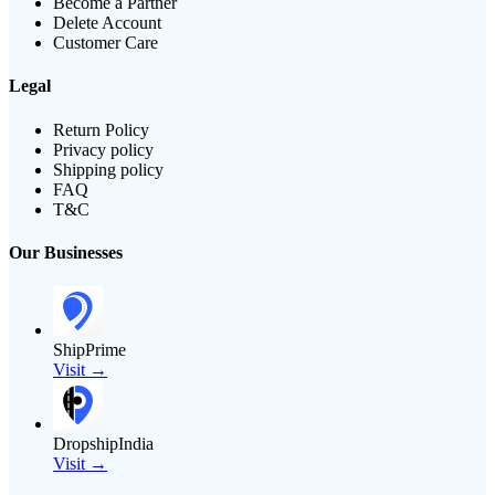
Become a Partner
Delete Account
Customer Care
Legal
Return Policy
Privacy policy
Shipping policy
FAQ
T&C
Our Businesses
ShipPrime
Visit →
DropshipIndia
Visit →