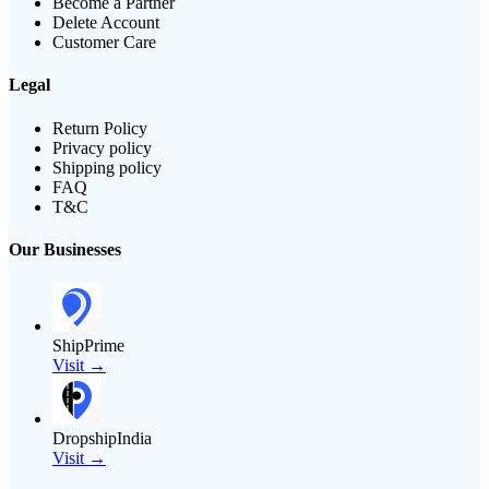
Become a Partner
Delete Account
Customer Care
Legal
Return Policy
Privacy policy
Shipping policy
FAQ
T&C
Our Businesses
ShipPrime
Visit →
DropshipIndia
Visit →