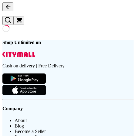
Shop Unlimited on
Cash on delivery | Free Delivery
Company
About
Blog
Become a Seller