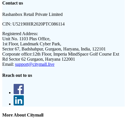
Contact us
Rashanbox Retail Private Limited
CIN:
U52190HR2020PTC086114
Registered Address:
Unit No. 1103 Plus Office,
1st Floor, Landmark Cyber Park,
Sector 67, Badshahpur, Gurgaon, Haryana, India, 122101
Corporate office:
12th Floor, Imperia MindSpace Golf Course Ext
Rd Sector 62 Gurgaon, Haryana 122001
Email:
support@citymall.live
Reach out to us
More About Citymall