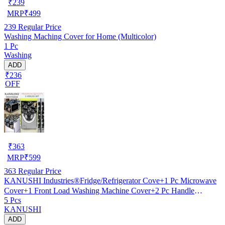
₹
239
MRP
₹
499
239
Regular Price
Washing Maching Cover for Home (Multicolor)
1 Pc
Washing
ADD
₹236
OFF
₹
363
MRP
₹
599
363
Regular Price
KANUSHI Industries®Fridge/Refrigerator Cove+1 Pc Microwave
Cover+1 Front Load Washing Machine Cover+2 Pc Handle
5 Pcs
Cover(FRI+Micro+W.M-Front+2-HDL-Black-SMAL-LEV)…
KANUSHI
ADD