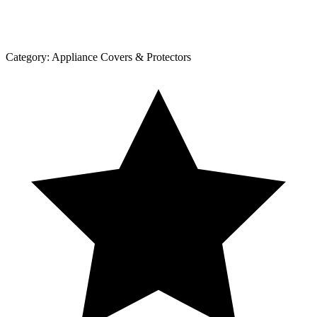
Category:
Appliance Covers & Protectors