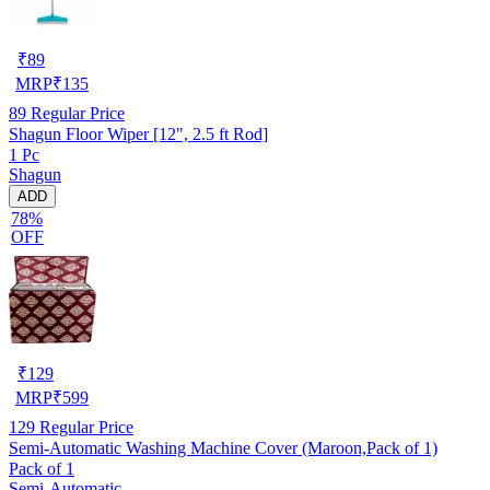
₹
89
MRP
₹
135
89
Regular Price
Shagun Floor Wiper [12", 2.5 ft Rod]
1 Pc
Shagun
ADD
78%
OFF
₹
129
MRP
₹
599
129
Regular Price
Semi-Automatic Washing Machine Cover (Maroon,Pack of 1)
Pack of 1
Semi-Automatic