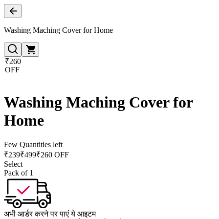
Washing Maching Cover for Home
₹260
OFF
Washing Maching Cover for
Home
Few Quantities left
₹
239
₹
499
₹260 OFF
Select
Pack of 1
अभी आर्डर करने पर पाएं ये आइटम