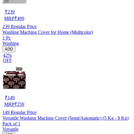
₹
239
MRP
₹
499
239
Regular Price
Washing Maching Cover for Home (Multicolor)
1 Pc
Washing
ADD
42%
OFF
₹
149
MRP
₹
259
149
Regular Price
Versatile Washing Machine Cover (Semi/Automatic) (5 Kg - 8 Kg)
Pack of 1
Versatile