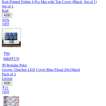
Knit Printed Fridge 4 Pcs Mat with Top Cover (Black, Set of 1)
Set of 1
Knit
ADD
65%
OFF
₹
99
MRP
₹
279
99
Regular Price
Grover 32inches LED Cover Blue Floral 29x19inch
Pack of 1
Grover
ADD
₹15
OFF