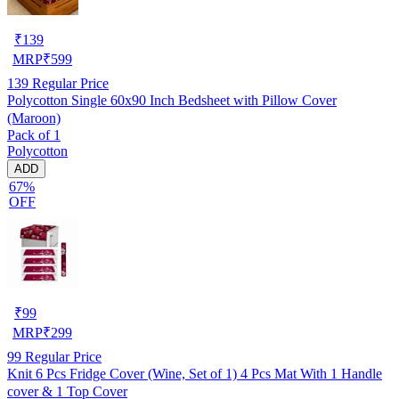
₹
139
MRP
₹
599
139
Regular Price
Polycotton Single 60x90 Inch Bedsheet with Pillow Cover
(Maroon)
Pack of 1
Polycotton
ADD
67%
OFF
₹
99
MRP
₹
299
99
Regular Price
Knit 6 Pcs Fridge Cover (Wine, Set of 1) 4 Pcs Mat With 1 Handle
cover & 1 Top Cover