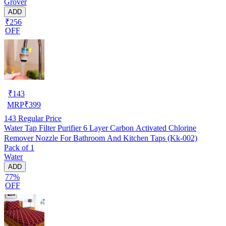
Grover
ADD
₹256
OFF
₹
143
MRP
₹
399
143
Regular Price
Water Tap Filter Purifier 6 Layer Carbon Activated Chlorine
Remover Nozzle For Bathroom And Kitchen Taps (Kk-002)
Pack of 1
Water
ADD
77%
OFF