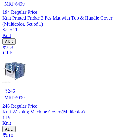
MRP
₹
499
194
Regular Price
Knit Printed Fridge 3 Pcs Mat with Top & Handle Cover
(Multicolor, Set of 1)
Set of 1
Knit
ADD
₹753
OFF
₹
246
MRP
₹
999
246
Regular Price
Knit Washing Machine Cover (Multicolor)
1 Pc
Knit
ADD
₹610