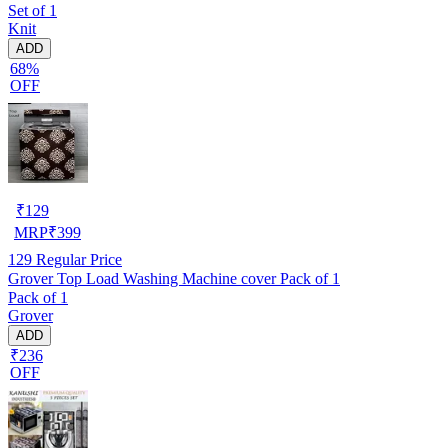
Set of 1
Knit
ADD
68%
OFF
₹
129
MRP
₹
399
129
Regular Price
Grover Top Load Washing Machine cover Pack of 1
Pack of 1
Grover
ADD
₹236
OFF