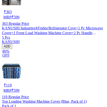
₹
363
MRP
₹
599
363
Regular Price
KANUSHI Industries®Fridge/Refrigerator Cove+1 Pc Microwave
Cover+1 Front Load Washing Machine Cover+2 Pc Handle
5 Pcs
Cover(FRI+Micro+W.M-Front+2-HDL-Black-Box)…
KANUSHI
ADD
80%
OFF
₹
119
MRP
₹
599
119
Regular Price
Top Loading Washing Machine Cover (Blue, Pack of 1)
Pack of 1