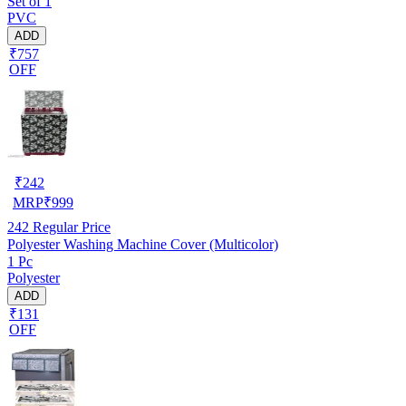
Set of 1
PVC
ADD
₹757
OFF
₹
242
MRP
₹
999
242
Regular Price
Polyester Washing Machine Cover (Multicolor)
1 Pc
Polyester
ADD
₹131
OFF