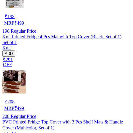
₹
198
MRP
₹
499
198
Regular Price
Knit Printed Fridge 4 Pcs Mat with Top Cover (Black, Set of 1)
Set of 1
Knit
ADD
₹291
OFF
₹
208
MRP
₹
499
208
Regular Price
PVC Printed Fridge Top Cover with 3 Pcs Shelf Mats & Handle
Cover (Multicolor, Set of 1)