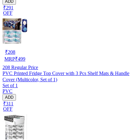
ADD
₹291
OFF
₹
208
MRP
₹
499
208
Regular Price
PVC Printed Fridge Top Cover with 3 Pcs Shelf Mats & Handle
Cover (Multicolor, Set of 1)
Set of 1
PVC
ADD
₹311
OFF