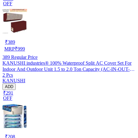
OFF
₹
389
MRP
₹
999
389
Regular Price
KANUSHI industries® 100% Waterproof Split AC Cover Set For
Indoor And Outdoor Unit 1.5 to 2.0 Ton Capacity (AC-IN-OUT-
2 Pcs
W.F-NW-NEW-03)
KANUSHI
ADD
₹291
OFF
₹
208