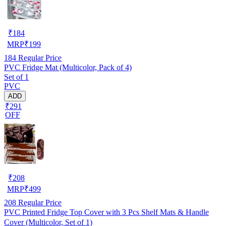
₹
184
MRP
₹
199
184
Regular Price
PVC Fridge Mat (Multicolor, Pack of 4)
Set of 1
PVC
ADD
₹291
OFF
₹
208
MRP
₹
499
208
Regular Price
PVC Printed Fridge Top Cover with 3 Pcs Shelf Mats & Handle
Cover (Multicolor, Set of 1)