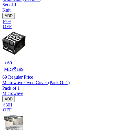
Set of 1
Knit
ADD
65%
OFF
₹
69
MRP
₹
199
69
Regular Price
Microwave Oven Cover (Pack Of 1)
Pack of 1
Microwave
ADD
₹301
OFF