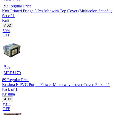
193
Regular Price
Knit Printed Fridge 3 Pcs Mat with Top Cover (Multicolor, Set of 1)
Set of 1
Knit
ADD
50%
OFF
₹
89
MRP
₹
179
89
Regular Price
Krishna E PVC Purple Flower Micro wave cover Cover Pack of 1
Pack of 1
Krishna
ADD
₹311
OFF