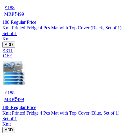
₹
188
MRP
₹
499
188
Regular Price
Knit Printed Fridge 4 Pcs Mat with Top Cover (Black, Set of 1)
Set of 1
Knit
ADD
₹311
OFF
₹
188
MRP
₹
499
188
Regular Price
Knit Printed Fridge 4 Pcs Mat with Top Cover (Blue, Set of 1)
Set of 1
Knit
ADD