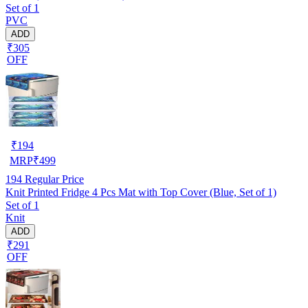
Set of 1
PVC
ADD
₹305
OFF
₹
194
MRP
₹
499
194
Regular Price
Knit Printed Fridge 4 Pcs Mat with Top Cover (Blue, Set of 1)
Set of 1
Knit
ADD
₹291
OFF