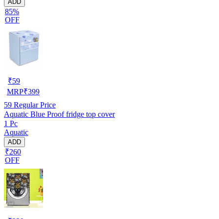
ADD
85%
OFF
₹
59
MRP
₹
399
59
Regular Price
Aquatic Blue Proof fridge top cover
1 Pc
Aquatic
ADD
₹260
OFF