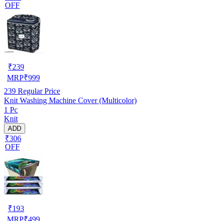
OFF
₹
239
MRP
₹
999
239
Regular Price
Knit Washing Machine Cover (Multicolor)
1 Pc
Knit
ADD
₹306
OFF
₹
193
MRP
₹
499