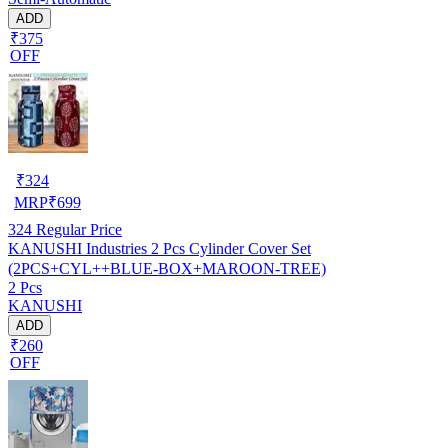
ADD
₹375
OFF
₹
324
MRP
₹
699
324
Regular Price
KANUSHI Industries 2 Pcs Cylinder Cover Set
(2PCS+CYL++BLUE-BOX+MAROON-TREE)
2 Pcs
KANUSHI
ADD
₹260
OFF