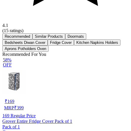
4.1
(
15
ratings)
Recommended
Similar Products
Doormats
Bedsheets Diwan Cover
Fridge Cover
Kitchen Napkins Holders
Aprons Potholders Oven
Recommended For You
58%
OFF
₹
169
MRP
₹
399
169
Regular Price
Grover Entire Fridge Cover Pack of 1
Pack of 1