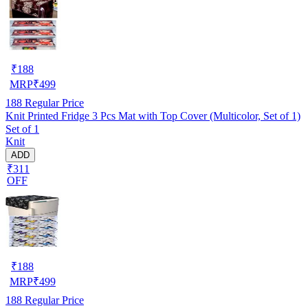
₹
188
MRP
₹
499
188
Regular Price
Knit Printed Fridge 3 Pcs Mat with Top Cover (Multicolor, Set of 1)
Set of 1
Knit
ADD
₹311
OFF
₹
188
MRP
₹
499
188
Regular Price