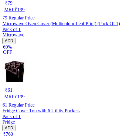
₹
79
MRP
₹
199
79
Regular Price
Microwave Oven Cover (Multicolour Leaf Print) (Pack Of 1)
Pack of 1
Microwave
ADD
69%
OFF
₹
61
MRP
₹
199
61
Regular Price
Fridge Cover Top with 6 Utility Pockets
Pack of 1
Fridge
ADD
₹760