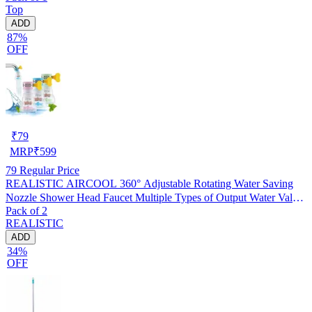
Top
ADD
87%
OFF
₹
79
MRP
₹
599
79
Regular Price
REALISTIC AIRCOOL 360° Adjustable Rotating Water Saving
Nozzle Shower Head Faucet Multiple Types of Output Water Valve
Pack of 2
Splash Regulator Filter Kitchen Tap Accessories, Pack of 2
REALISTIC
ADD
34%
OFF