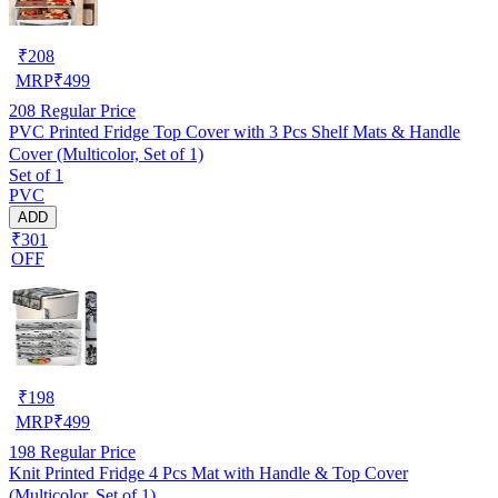
₹
208
MRP
₹
499
208
Regular Price
PVC Printed Fridge Top Cover with 3 Pcs Shelf Mats & Handle
Cover (Multicolor, Set of 1)
Set of 1
PVC
ADD
₹301
OFF
₹
198
MRP
₹
499
198
Regular Price
Knit Printed Fridge 4 Pcs Mat with Handle & Top Cover
(Multicolor, Set of 1)