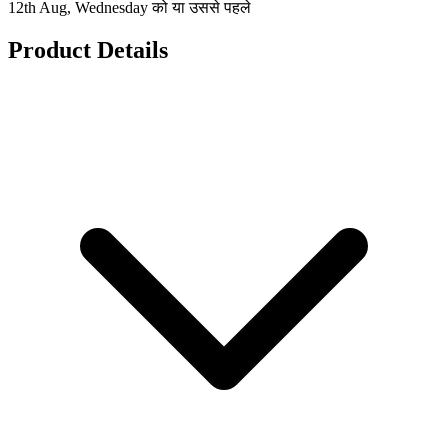
12th Aug, Wednesday को या उससे पहले
Product Details