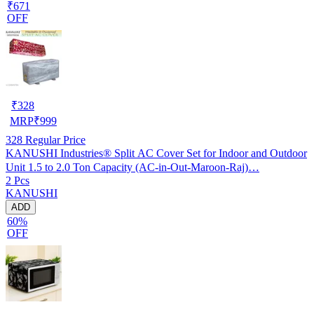
₹671
OFF
₹
328
MRP
₹
999
328
Regular Price
KANUSHI Industries® Split AC Cover Set for Indoor and Outdoor
Unit 1.5 to 2.0 Ton Capacity (AC-in-Out-Maroon-Raj)…
2 Pcs
KANUSHI
ADD
60%
OFF