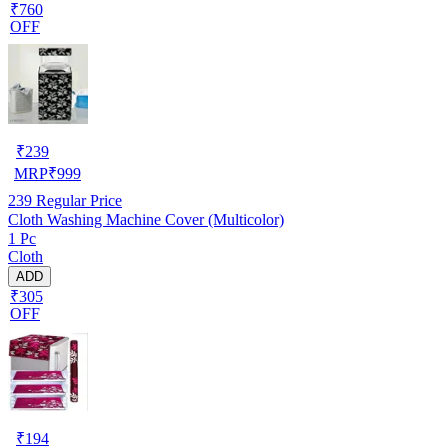
₹760
OFF
₹
239
MRP
₹
999
239
Regular Price
Cloth Washing Machine Cover (Multicolor)
1 Pc
Cloth
ADD
₹305
OFF
₹
194