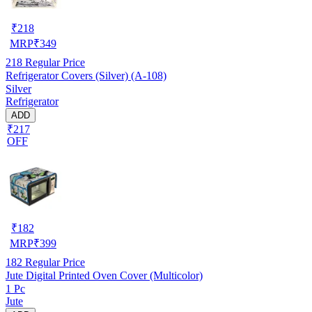
₹
218
MRP
₹
349
218
Regular Price
Refrigerator Covers (Silver) (A-108)
Silver
Refrigerator
ADD
₹217
OFF
₹
182
MRP
₹
399
182
Regular Price
Jute Digital Printed Oven Cover (Multicolor)
1 Pc
Jute