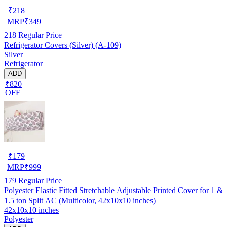
₹
218
MRP
₹
349
218
Regular Price
Refrigerator Covers (Silver) (A-109)
Silver
Refrigerator
ADD
₹820
OFF
₹
179
MRP
₹
999
179
Regular Price
Polyester Elastic Fitted Stretchable Adjustable Printed Cover for 1 &
1.5 ton Split AC (Multicolor, 42x10x10 inches)
42x10x10 inches
Polyester