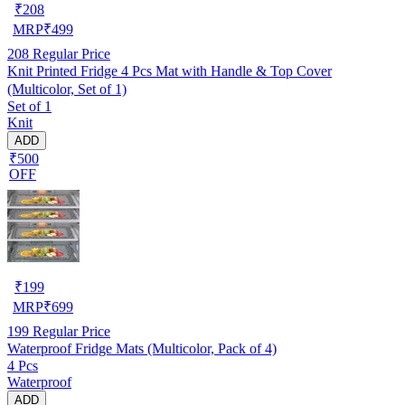
₹
208
MRP
₹
499
208
Regular Price
Knit Printed Fridge 4 Pcs Mat with Handle & Top Cover
(Multicolor, Set of 1)
Set of 1
Knit
ADD
₹500
OFF
₹
199
MRP
₹
699
199
Regular Price
Waterproof Fridge Mats (Multicolor, Pack of 4)
4 Pcs
Waterproof
ADD