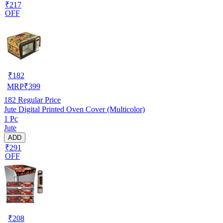
₹217
OFF
₹
182
MRP
₹
399
182
Regular Price
Jute Digital Printed Oven Cover (Multicolor)
1 Pc
Jute
ADD
₹291
OFF
₹
208