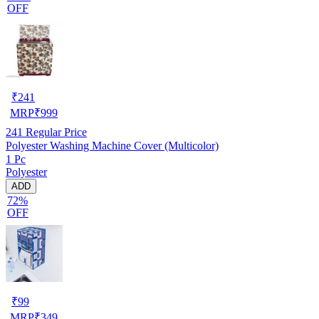
OFF
₹
241
MRP
₹
999
241
Regular Price
Polyester Washing Machine Cover (Multicolor)
1 Pc
Polyester
ADD
72%
OFF
₹
99
MRP
₹
349