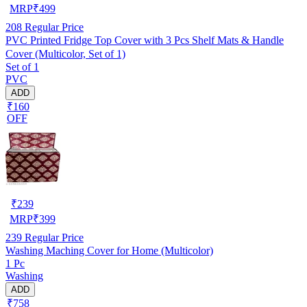
MRP
₹
499
208
Regular Price
PVC Printed Fridge Top Cover with 3 Pcs Shelf Mats & Handle
Cover (Multicolor, Set of 1)
Set of 1
PVC
ADD
₹160
OFF
₹
239
MRP
₹
399
239
Regular Price
Washing Maching Cover for Home (Multicolor)
1 Pc
Washing
ADD
₹758