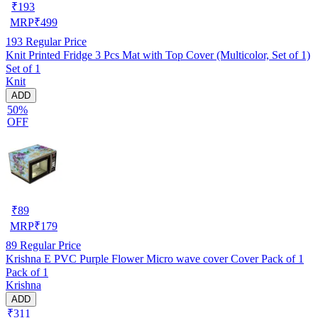
₹
193
MRP
₹
499
193
Regular Price
Knit Printed Fridge 3 Pcs Mat with Top Cover (Multicolor, Set of 1)
Set of 1
Knit
ADD
50%
OFF
₹
89
MRP
₹
179
89
Regular Price
Krishna E PVC Purple Flower Micro wave cover Cover Pack of 1
Pack of 1
Krishna
ADD
₹311