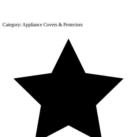
Category:
Appliance Covers & Protectors