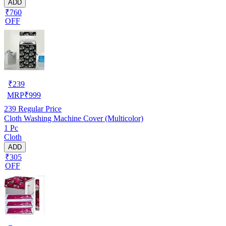
ADD
₹760
OFF
₹
239
MRP
₹
999
239
Regular Price
Cloth Washing Machine Cover (Multicolor)
1 Pc
Cloth
ADD
₹305
OFF