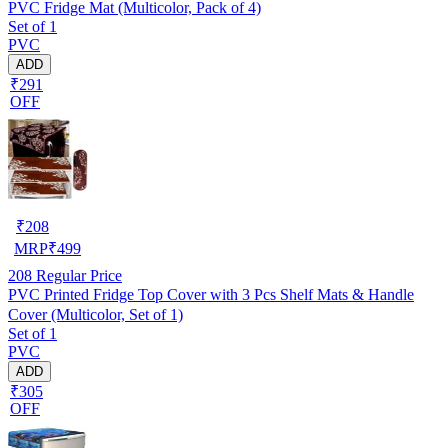
PVC Fridge Mat (Multicolor, Pack of 4)
Set of 1
PVC
ADD
₹291
OFF
₹
208
MRP
₹
499
208
Regular Price
PVC Printed Fridge Top Cover with 3 Pcs Shelf Mats & Handle
Cover (Multicolor, Set of 1)
Set of 1
PVC
ADD
₹305
OFF