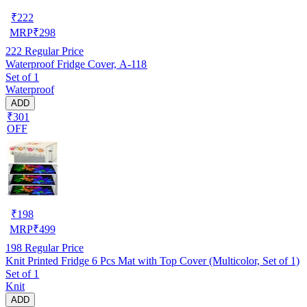
₹
222
MRP
₹
298
222
Regular Price
Waterproof Fridge Cover, A-118
Set of 1
Waterproof
ADD
₹301
OFF
₹
198
MRP
₹
499
198
Regular Price
Knit Printed Fridge 6 Pcs Mat with Top Cover (Multicolor, Set of 1)
Set of 1
Knit
ADD