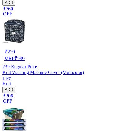
ADD
₹760
OFF
₹
239
MRP
₹
999
239
Regular Price
Knit Washing Machine Cover (Multicolor)
1 Pc
Knit
ADD
₹306
OFF