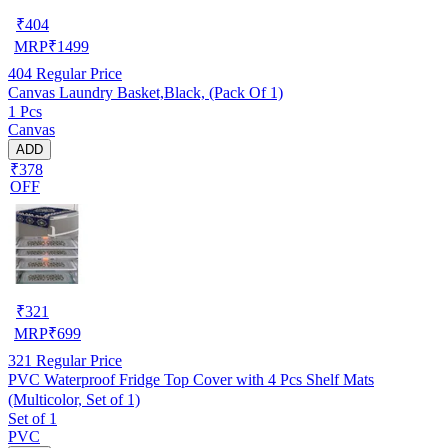
₹
404
MRP
₹
1499
404
Regular Price
Canvas Laundry Basket,Black, (Pack Of 1)
1 Pcs
Canvas
ADD
₹378
OFF
₹
321
MRP
₹
699
321
Regular Price
PVC Waterproof Fridge Top Cover with 4 Pcs Shelf Mats
(Multicolor, Set of 1)
Set of 1
PVC