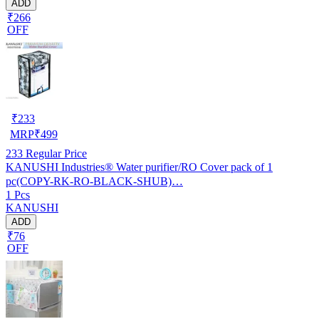
ADD
₹266
OFF
₹
233
MRP
₹
499
233
Regular Price
KANUSHI Industries® Water purifier/RO Cover pack of 1
pc(COPY-RK-RO-BLACK-SHUB)…
1 Pcs
KANUSHI
ADD
₹76
OFF