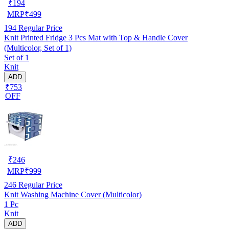
₹
194
MRP
₹
499
194
Regular Price
Knit Printed Fridge 3 Pcs Mat with Top & Handle Cover
(Multicolor, Set of 1)
Set of 1
Knit
ADD
₹753
OFF
₹
246
MRP
₹
999
246
Regular Price
Knit Washing Machine Cover (Multicolor)
1 Pc
Knit
ADD