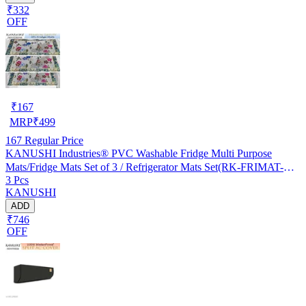
₹332
OFF
₹
167
MRP
₹
499
167
Regular Price
KANUSHI Industries® PVC Washable Fridge Multi Purpose
Mats/Fridge Mats Set of 3 / Refrigerator Mats Set(RK-FRIMAT-M-
3 Pcs
61-03)
KANUSHI
ADD
₹746
OFF