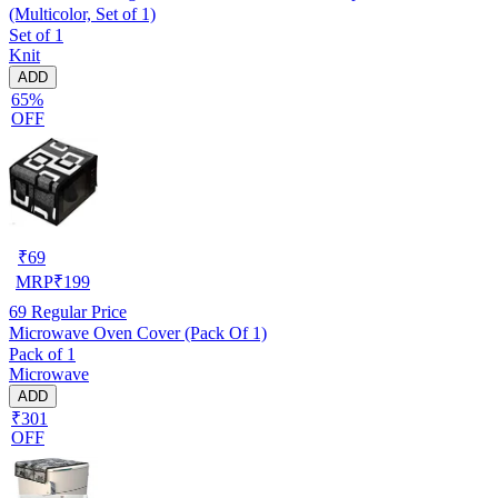
(Multicolor, Set of 1)
Set of 1
Knit
ADD
65%
OFF
₹
69
MRP
₹
199
69
Regular Price
Microwave Oven Cover (Pack Of 1)
Pack of 1
Microwave
ADD
₹301
OFF