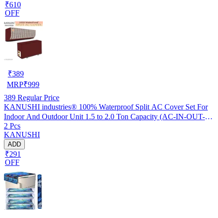
₹610
OFF
₹
389
MRP
₹
999
389
Regular Price
KANUSHI industries® 100% Waterproof Split AC Cover Set For
Indoor And Outdoor Unit 1.5 to 2.0 Ton Capacity (AC-IN-OUT-
2 Pcs
W.F-NW-NEW-03)
KANUSHI
ADD
₹291
OFF