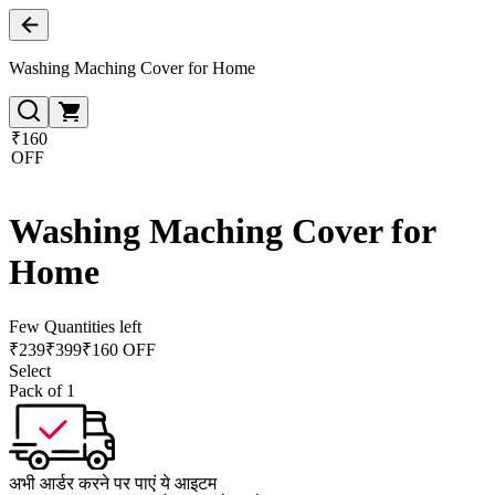
Washing Maching Cover for Home
₹160
OFF
Washing Maching Cover for
Home
Few Quantities left
₹
239
₹
399
₹160 OFF
Select
Pack of 1
अभी आर्डर करने पर पाएं ये आइटम