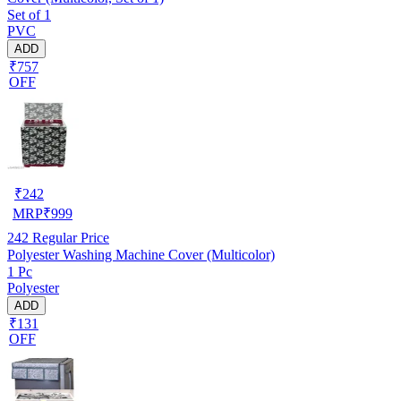
Set of 1
PVC
ADD
₹757
OFF
₹
242
MRP
₹
999
242
Regular Price
Polyester Washing Machine Cover (Multicolor)
1 Pc
Polyester
ADD
₹131
OFF