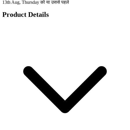
13th Aug, Thursday को या उससे पहले
Product Details