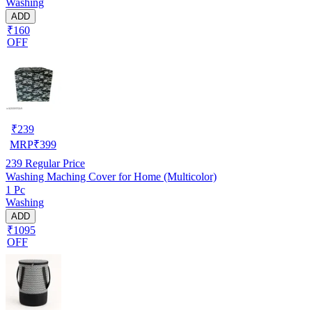
Washing
ADD
₹160
OFF
₹
239
MRP
₹
399
239
Regular Price
Washing Maching Cover for Home (Multicolor)
1 Pc
Washing
ADD
₹1095
OFF