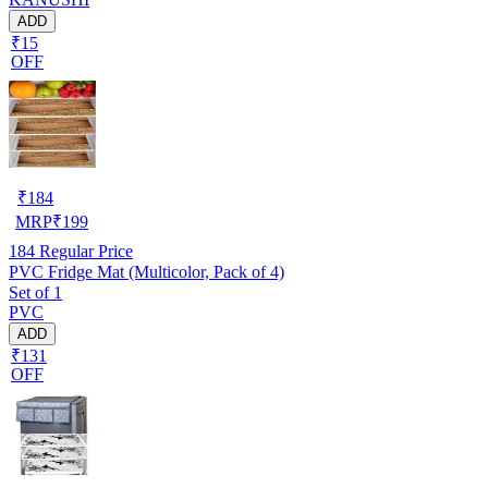
ADD
₹15
OFF
₹
184
MRP
₹
199
184
Regular Price
PVC Fridge Mat (Multicolor, Pack of 4)
Set of 1
PVC
ADD
₹131
OFF