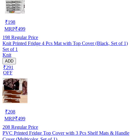
₹
198
MRP
₹
499
198
Regular Price
Knit Printed Fridge 4 Pcs Mat with Top Cover (Black, Set of 1)
Set of 1
Knit
ADD
₹291
OFF
₹
208
MRP
₹
499
208
Regular Price
PVC Printed Fridge Top Cover with 3 Pcs Shelf Mats & Handle
Cover (Multicolor, Set of 1)