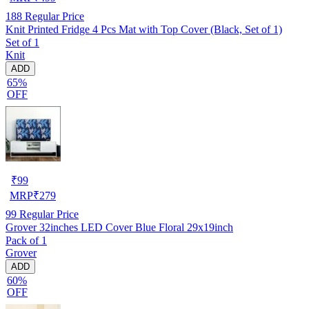
188
Regular Price
Knit Printed Fridge 4 Pcs Mat with Top Cover (Black, Set of 1)
Set of 1
Knit
ADD
65%
OFF
₹
99
MRP
₹
279
99
Regular Price
Grover 32inches LED Cover Blue Floral 29x19inch
Pack of 1
Grover
ADD
60%
OFF