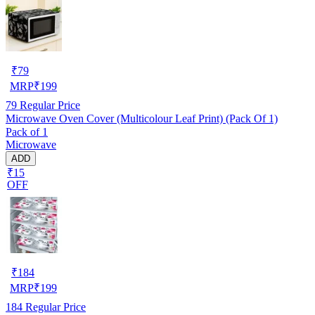
₹
79
MRP
₹
199
79
Regular Price
Microwave Oven Cover (Multicolour Leaf Print) (Pack Of 1)
Pack of 1
Microwave
ADD
₹15
OFF
₹
184
MRP
₹
199
184
Regular Price