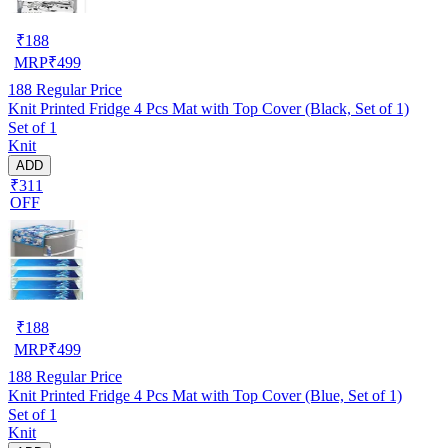
₹
188
MRP
₹
499
188
Regular Price
Knit Printed Fridge 4 Pcs Mat with Top Cover (Black, Set of 1)
Set of 1
Knit
ADD
₹311
OFF
₹
188
MRP
₹
499
188
Regular Price
Knit Printed Fridge 4 Pcs Mat with Top Cover (Blue, Set of 1)
Set of 1
Knit