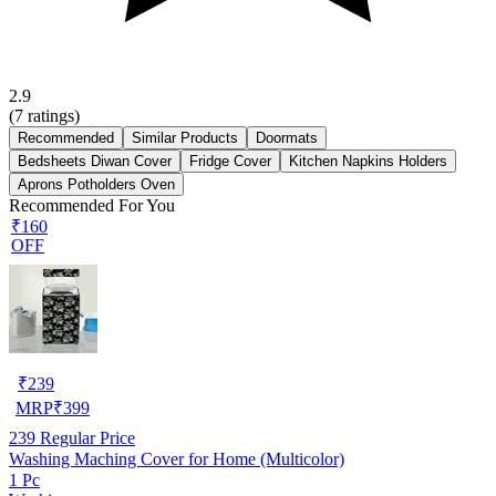
2.9
(
7
ratings)
Recommended
Similar Products
Doormats
Bedsheets Diwan Cover
Fridge Cover
Kitchen Napkins Holders
Aprons Potholders Oven
Recommended For You
₹160
OFF
₹
239
MRP
₹
399
239
Regular Price
Washing Maching Cover for Home (Multicolor)
1 Pc