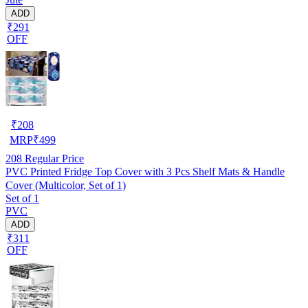
ADD
₹291
OFF
₹
208
MRP
₹
499
208
Regular Price
PVC Printed Fridge Top Cover with 3 Pcs Shelf Mats & Handle
Cover (Multicolor, Set of 1)
Set of 1
PVC
ADD
₹311
OFF