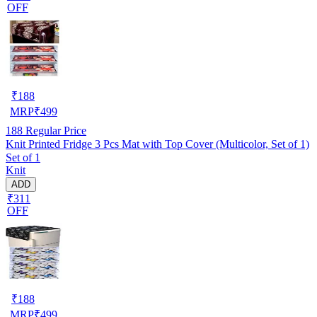
OFF
₹
188
MRP
₹
499
188
Regular Price
Knit Printed Fridge 3 Pcs Mat with Top Cover (Multicolor, Set of 1)
Set of 1
Knit
ADD
₹311
OFF
₹
188
MRP
₹
499