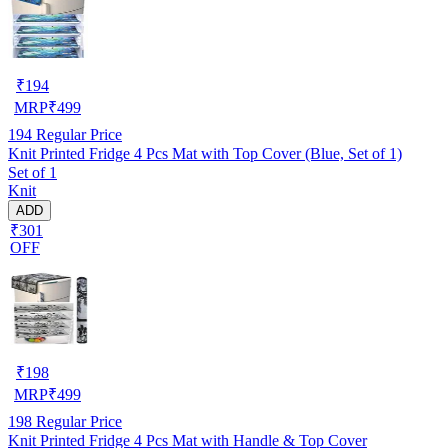
₹
194
MRP
₹
499
194
Regular Price
Knit Printed Fridge 4 Pcs Mat with Top Cover (Blue, Set of 1)
Set of 1
Knit
ADD
₹301
OFF
₹
198
MRP
₹
499
198
Regular Price
Knit Printed Fridge 4 Pcs Mat with Handle & Top Cover