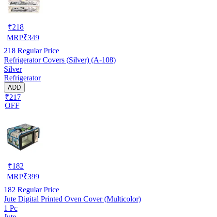
₹
218
MRP
₹
349
218
Regular Price
Refrigerator Covers (Silver) (A-108)
Silver
Refrigerator
ADD
₹217
OFF
₹
182
MRP
₹
399
182
Regular Price
Jute Digital Printed Oven Cover (Multicolor)
1 Pc
Jute