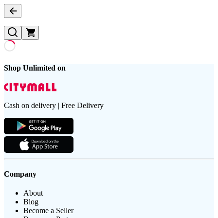
Shop Unlimited on
Cash on delivery | Free Delivery
Company
About
Blog
Become a Seller