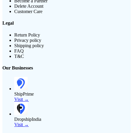
Become a Partner
Delete Account
Customer Care
Legal
Return Policy
Privacy policy
Shipping policy
FAQ
T&C
Our Businesses
ShipPrime
Visit →
DropshipIndia
Visit →