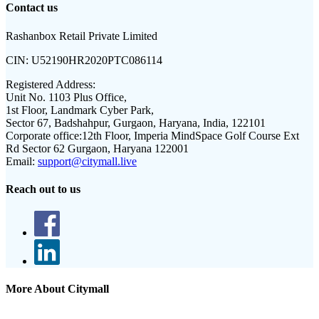
Contact us
Rashanbox Retail Private Limited
CIN:
U52190HR2020PTC086114
Registered Address:
Unit No. 1103 Plus Office,
1st Floor, Landmark Cyber Park,
Sector 67, Badshahpur, Gurgaon, Haryana, India, 122101
Corporate office:
12th Floor, Imperia MindSpace Golf Course Ext
Rd Sector 62 Gurgaon, Haryana 122001
Email:
support@citymall.live
Reach out to us
More About Citymall