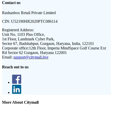
Contact us
Rashanbox Retail Private Limited
CIN:
U52190HR2020PTC086114
Registered Address:
Unit No. 1103 Plus Office,
1st Floor, Landmark Cyber Park,
Sector 67, Badshahpur, Gurgaon, Haryana, India, 122101
Corporate office:
12th Floor, Imperia MindSpace Golf Course Ext
Rd Sector 62 Gurgaon, Haryana 122001
Email:
support@citymall.live
Reach out to us
More About Citymall