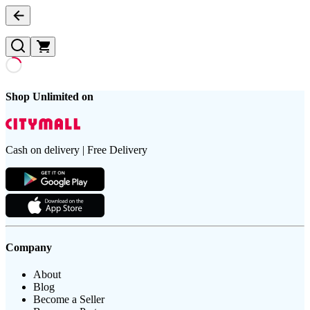
Shop Unlimited on
Cash on delivery | Free Delivery
Company
About
Blog
Become a Seller