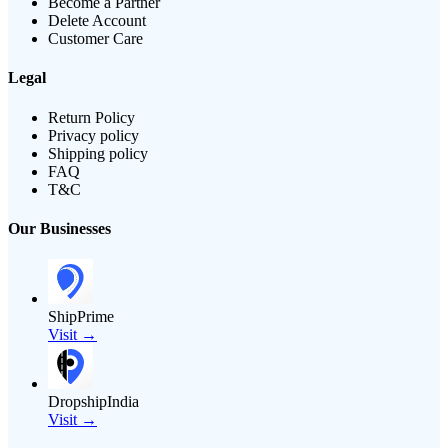
Become a Partner
Delete Account
Customer Care
Legal
Return Policy
Privacy policy
Shipping policy
FAQ
T&C
Our Businesses
ShipPrime
Visit →
DropshipIndia
Visit →