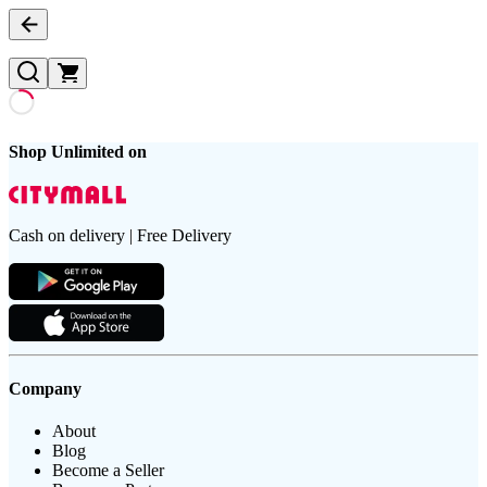
Shop Unlimited on
Cash on delivery | Free Delivery
Company
About
Blog
Become a Seller