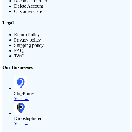
Become a Partner
Delete Account
Customer Care
Legal
Return Policy
Privacy policy
Shipping policy
FAQ
T&C
Our Businesses
ShipPrime
Visit →
DropshipIndia
Visit →