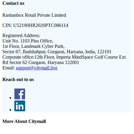
Contact us
Rashanbox Retail Private Limited
CIN:
U52190HR2020PTC086114
Registered Address:
Unit No. 1103 Plus Office,
1st Floor, Landmark Cyber Park,
Sector 67, Badshahpur, Gurgaon, Haryana, India, 122101
Corporate office:
12th Floor, Imperia MindSpace Golf Course Ext
Rd Sector 62 Gurgaon, Haryana 122001
Email:
support@citymall.live
Reach out to us
More About Citymall