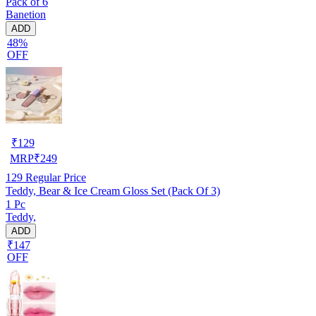
Pack of 6
Banetion
ADD
48%
OFF
₹
129
MRP
₹
249
129
Regular Price
Teddy, Bear & Ice Cream Gloss Set (Pack Of 3)
1 Pc
Teddy,
ADD
₹147
OFF