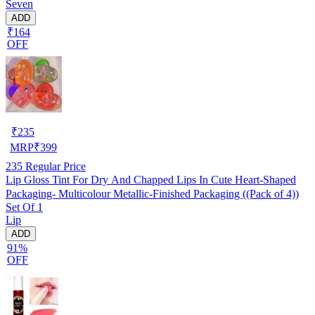
Seven
ADD
₹164
OFF
₹
235
MRP
₹
399
235
Regular Price
Lip Gloss Tint For Dry And Chapped Lips In Cute Heart-Shaped
Packaging- Multicolour Metallic-Finished Packaging ((Pack of 4))
Set Of 1
Lip
ADD
91%
OFF