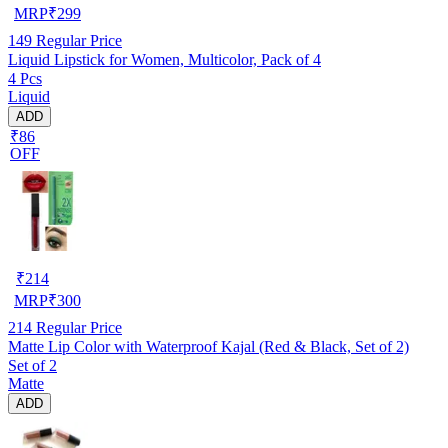
MRP
₹
299
149
Regular Price
Liquid Lipstick for Women, Multicolor, Pack of 4
4 Pcs
Liquid
ADD
₹86
OFF
₹
214
MRP
₹
300
214
Regular Price
Matte Lip Color with Waterproof Kajal (Red & Black, Set of 2)
Set of 2
Matte
ADD