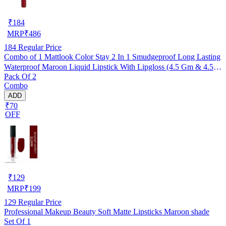
₹
184
MRP
₹
486
184
Regular Price
Combo of 1 Mattlook Color Stay 2 In 1 Smudgeproof Long Lasting
Waterproof Maroon Liquid Lipstick With Lipgloss (4.5 Gm & 4.5 g)
Pack Of 2
(R99)
Combo
ADD
₹70
OFF
₹
129
MRP
₹
199
129
Regular Price
Professional Makeup Beauty Soft Matte Lipsticks Maroon shade
Set Of 1