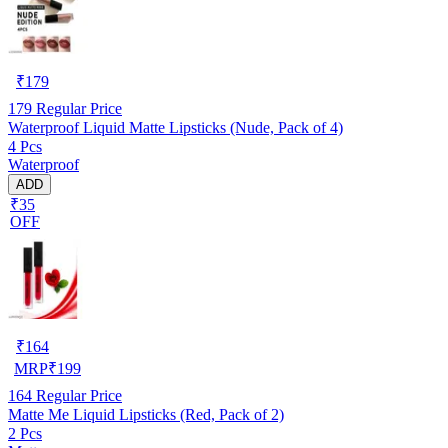
₹
179
179
Regular Price
Waterproof Liquid Matte Lipsticks (Nude, Pack of 4)
4 Pcs
Waterproof
ADD
₹35
OFF
₹
164
MRP
₹
199
164
Regular Price
Matte Me Liquid Lipsticks (Red, Pack of 2)
2 Pcs