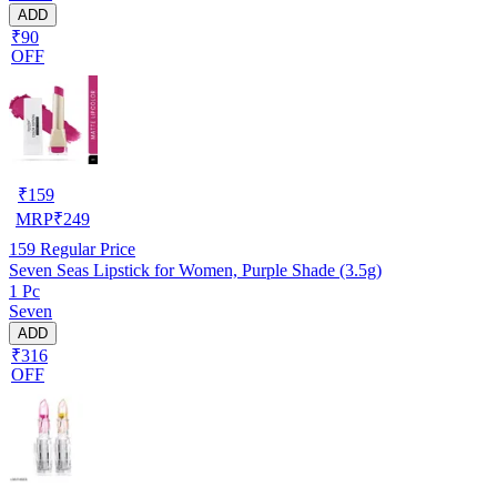
ADD
₹90
OFF
₹
159
MRP
₹
249
159
Regular Price
Seven Seas Lipstick for Women, Purple Shade (3.5g)
1 Pc
Seven
ADD
₹316
OFF