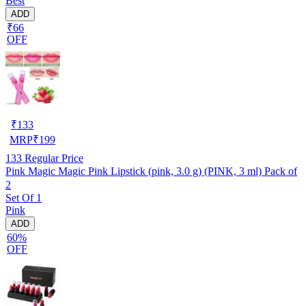
Best
ADD
₹66
OFF
₹
133
MRP
₹
199
133
Regular Price
Pink Magic Magic Pink Lipstick (pink, 3.0 g) (PINK, 3 ml) Pack of
2
Set Of 1
Pink
ADD
60%
OFF