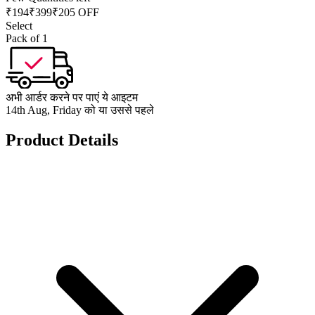
₹
194
₹
399
₹205 OFF
Select
Pack of 1
अभी आर्डर करने पर पाएं ये आइटम
14th Aug, Friday को या उससे पहले
Product Details