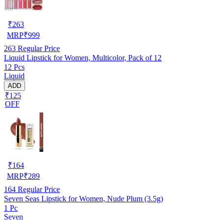
₹
263
MRP
₹
999
263
Regular Price
Liquid Lipstick for Women, Multicolor, Pack of 12
12 Pcs
Liquid
ADD
₹125
OFF
₹
164
MRP
₹
289
164
Regular Price
Seven Seas Lipstick for Women, Nude Plum (3.5g)
1 Pc
Seven