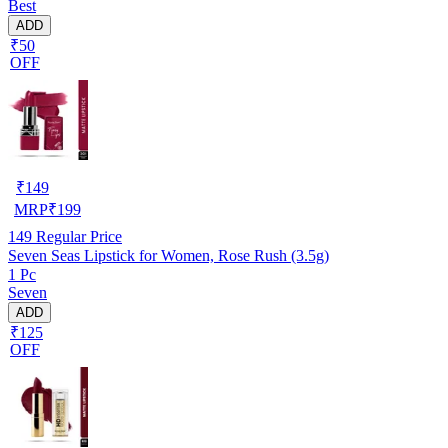
Best
ADD
₹50
OFF
₹
149
MRP
₹
199
149
Regular Price
Seven Seas Lipstick for Women, Rose Rush (3.5g)
1 Pc
Seven
ADD
₹125
OFF