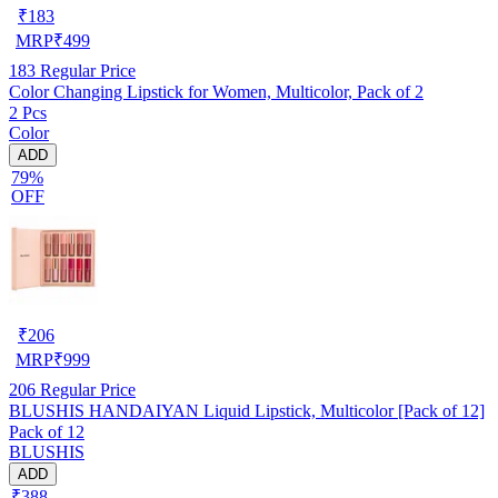
₹
183
MRP
₹
499
183
Regular Price
Color Changing Lipstick for Women, Multicolor, Pack of 2
2 Pcs
Color
ADD
79%
OFF
₹
206
MRP
₹
999
206
Regular Price
BLUSHIS HANDAIYAN Liquid Lipstick, Multicolor [Pack of 12]
Pack of 12
BLUSHIS
ADD
₹388