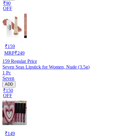
₹90
OFF
₹
159
MRP
₹
249
159
Regular Price
Seven Seas Lipstick for Women, Nude (3.5g)
1 Pc
Seven
ADD
₹150
OFF
₹
149