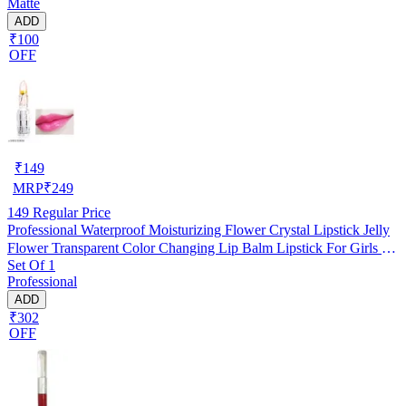
Matte
ADD
₹100
OFF
₹
149
MRP
₹
249
149
Regular Price
Professional Waterproof Moisturizing Flower Crystal Lipstick Jelly
Flower Transparent Color Changing Lip Balm Lipstick For Girls &
Set Of 1
Women Red Flower
Professional
ADD
₹302
OFF