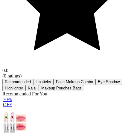
0.0
(
0
ratings)
Recommended
Lipsticks
Face Makeup Combo
Eye Shadow
Highlighter
Kajal
Makeup Pouches Bags
Recommended For You
70%
OFF