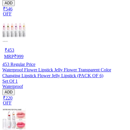
ADD
₹546
OFF
₹
453
MRP
₹
999
453
Regular Price
Waterproof Flower Lipstick Jelly Flower Transparent Color
Changing Lipstick Flower Jelly Lipstick (PACK OF 6)
Set Of 1
Waterproof
ADD
₹220
OFF