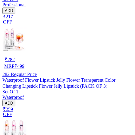
Professional
ADD
₹217
OFF
₹
282
MRP
₹
499
282
Regular Price
Waterproof Flower Lipstick Jelly Flower Transparent Color
Changing Lipstick Flower Jelly Lipstick (PACK OF 3)
Set Of 1
Waterproof
ADD
₹259
OFF