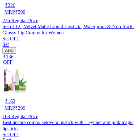
₹
226
MRP
₹
599
226
Regular Price
Set of 12 | Velvet Matte Liquid Lipstick | Waterproof & Non-Stick |
Glossy Lip Combo for Women
Set Of 1
Set
ADD
₹136
OFF
₹
163
MRP
₹
299
163
Regular Price
Best lipcare combo aelovera lipstick with 1 eyliner and pink magic
lipsticks
Set Of 1