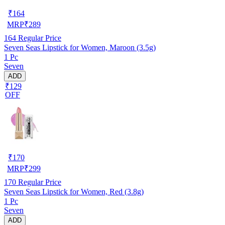
₹
164
MRP
₹
289
164
Regular Price
Seven Seas Lipstick for Women, Maroon (3.5g)
1 Pc
Seven
ADD
₹129
OFF
₹
170
MRP
₹
299
170
Regular Price
Seven Seas Lipstick for Women, Red (3.8g)
1 Pc
Seven
ADD