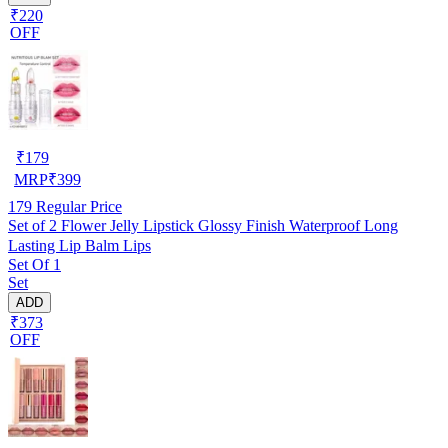
₹220
OFF
₹
179
MRP
₹
399
179
Regular Price
Set of 2 Flower Jelly Lipstick Glossy Finish Waterproof Long
Lasting Lip Balm Lips
Set Of 1
Set
ADD
₹373
OFF