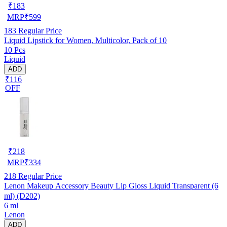
₹
183
MRP
₹
599
183
Regular Price
Liquid Lipstick for Women, Multicolor, Pack of 10
10 Pcs
Liquid
ADD
₹116
OFF
₹
218
MRP
₹
334
218
Regular Price
Lenon Makeup Accessory Beauty Lip Gloss Liquid Transparent (6
ml) (D202)
6 ml
Lenon
ADD