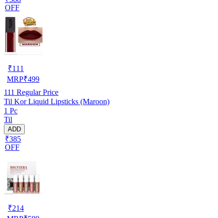
OFF
₹
111
MRP
₹
499
111
Regular Price
Til Kor Liquid Lipsticks (Maroon)
1 Pc
Til
ADD
₹385
OFF
₹
214