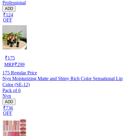
Professional
ADD
₹124
OFF
₹
175
MRP
₹
299
175
Regular Price
Nyn Moisturizing Matte and Shiny Rich Color Sensational Lip
Color (SE-12)
Pack of 6
Nyn
ADD
₹736
OFF