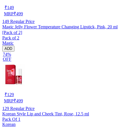
₹
149
MRP
₹
499
149
Regular Price
Magic Jelly Flower Temperature Changing Lipstick, Pink, 20 ml
[Pack of 2]
Pack of 2
Magic
ADD
74%
OFF
₹
129
MRP
₹
499
129
Regular Price
Korean Style Lip and Cheek Tint, Rose, 12.5 ml
Pack Of 1
Korean