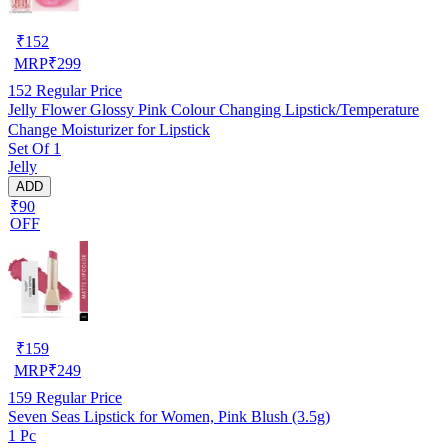
₹
152
MRP
₹
299
152
Regular Price
Jelly Flower Glossy Pink Colour Changing Lipstick/Temperature
Change Moisturizer for Lipstick
Set Of 1
Jelly
ADD
₹90
OFF
₹
159
MRP
₹
249
159
Regular Price
Seven Seas Lipstick for Women, Pink Blush (3.5g)
1 Pc