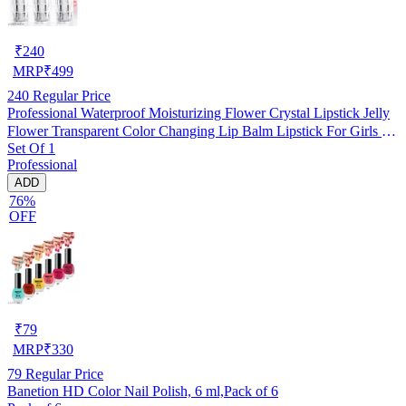
₹
240
MRP
₹
499
240
Regular Price
Professional Waterproof Moisturizing Flower Crystal Lipstick Jelly
Flower Transparent Color Changing Lip Balm Lipstick For Girls &
Set Of 1
Women Pack Of 3
Professional
ADD
76%
OFF
₹
79
MRP
₹
330
79
Regular Price
Banetion HD Color Nail Polish, 6 ml,Pack of 6