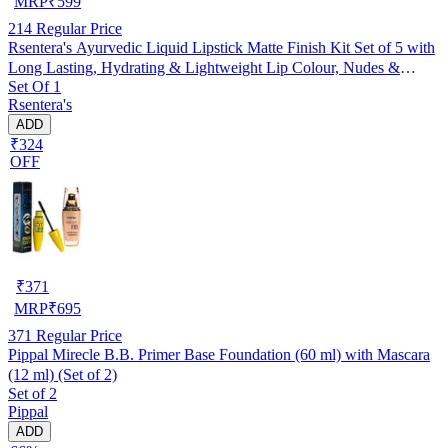
MRP
₹
599
214
Regular Price
Rsentera's Ayurvedic Liquid Lipstick Matte Finish Kit Set of 5 with
Long Lasting, Hydrating & Lightweight Lip Colour, Nudes &
Set Of 1
Browns - Paraben & Silicon Free - 5 ml
Rsentera's
ADD
₹324
OFF
₹
371
MRP
₹
695
371
Regular Price
Pippal Mirecle B.B. Primer Base Foundation (60 ml) with Mascara
(12 ml) (Set of 2)
Set of 2
Pippal
ADD