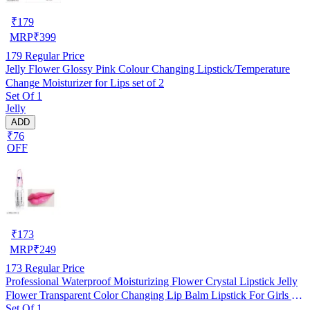
₹
179
MRP
₹
399
179
Regular Price
Jelly Flower Glossy Pink Colour Changing Lipstick/Temperature
Change Moisturizer for Lips set of 2
Set Of 1
Jelly
ADD
₹76
OFF
₹
173
MRP
₹
249
173
Regular Price
Professional Waterproof Moisturizing Flower Crystal Lipstick Jelly
Flower Transparent Color Changing Lip Balm Lipstick For Girls &
Set Of 1
Women Pack Of 1