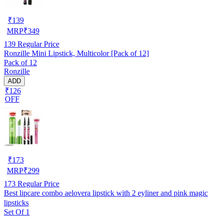
₹
139
MRP
₹
349
139
Regular Price
Ronzille Mini Lipstick, Multicolor [Pack of 12]
Pack of 12
Ronzille
ADD
₹126
OFF
₹
173
MRP
₹
299
173
Regular Price
Best lipcare combo aelovera lipstick with 2 eyliner and pink magic
lipsticks
Set Of 1