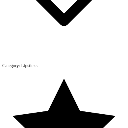
Category:
Lipsticks