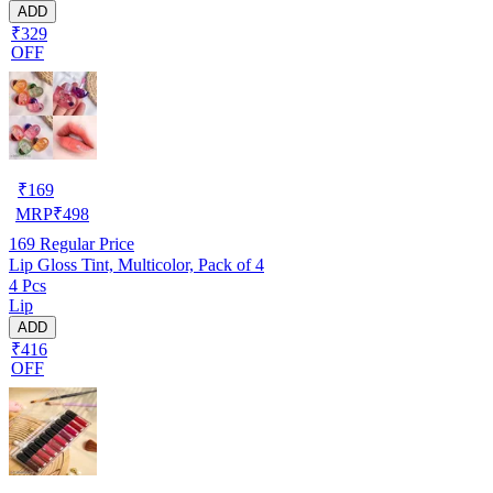
ADD
₹329
OFF
₹
169
MRP
₹
498
169
Regular Price
Lip Gloss Tint, Multicolor, Pack of 4
4 Pcs
Lip
ADD
₹416
OFF