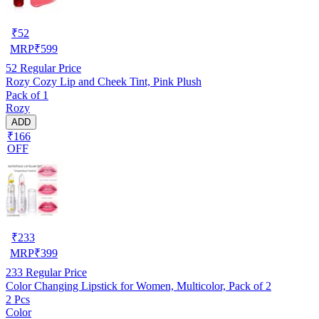
₹
52
MRP
₹
599
52
Regular Price
Rozy Cozy Lip and Cheek Tint, Pink Plush
Pack of 1
Rozy
ADD
₹166
OFF
₹
233
MRP
₹
399
233
Regular Price
Color Changing Lipstick for Women, Multicolor, Pack of 2
2 Pcs
Color