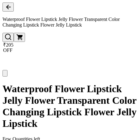
Waterproof Flower Lipstick Jelly Flower Transparent Color
Changing Lipstick Flower Jelly Lipstick
₹205
OFF
Waterproof Flower Lipstick
Jelly Flower Transparent Color
Changing Lipstick Flower Jelly
Lipstick
Few Quantities left