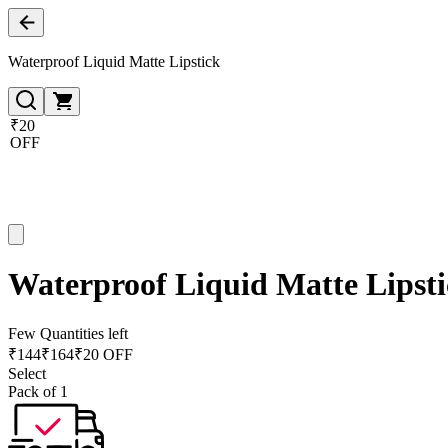
Waterproof Liquid Matte Lipstick
₹20
OFF
Waterproof Liquid Matte Lipst
Few Quantities left
₹
144
₹
164
₹20 OFF
Select
Pack of 1