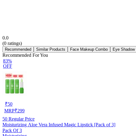
0.0
(
0
ratings)
Recommended
Similar Products
Face Makeup Combo
Eye Shadow
Recommended For You
83%
OFF
₹
50
MRP
₹
299
50
Regular Price
Moisturizing Aloe Vera Infused Magic Lipstick [Pack of 3]
Pack Of 3
Moisturizing