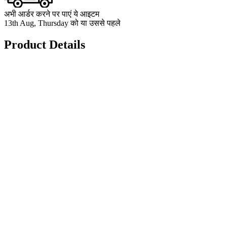
अभी आर्डर करने पर पाएं ये आइटम
13th Aug, Thursday को या उससे पहले
Product Details