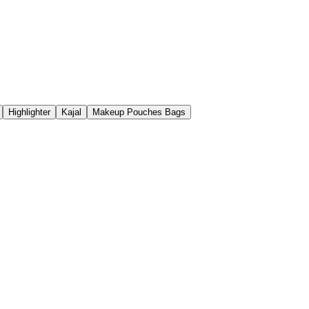
Highlighter
Kajal
Makeup Pouches Bags