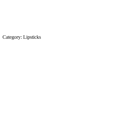
Category:
Lipsticks