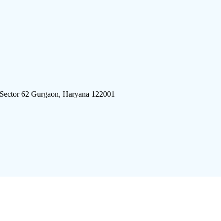
 Sector 62 Gurgaon, Haryana 122001