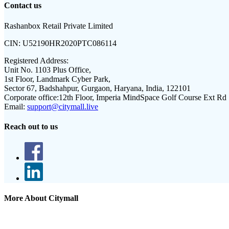
Contact us
Rashanbox Retail Private Limited
CIN:
U52190HR2020PTC086114
Registered Address:
Unit No. 1103 Plus Office,
1st Floor, Landmark Cyber Park,
Sector 67, Badshahpur, Gurgaon, Haryana, India, 122101
Corporate office:
12th Floor, Imperia MindSpace Golf Course Ext Rd
Email:
support@citymall.live
Reach out to us
More About Citymall