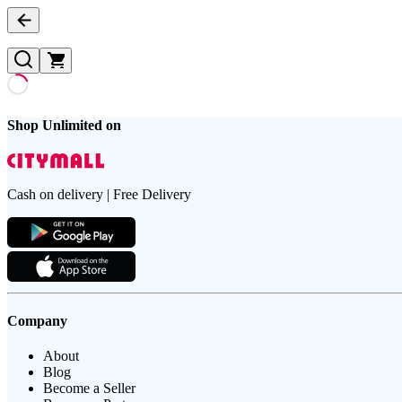
Shop Unlimited on
Cash on delivery | Free Delivery
Company
About
Blog
Become a Seller