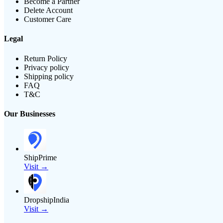
Become a Partner
Delete Account
Customer Care
Legal
Return Policy
Privacy policy
Shipping policy
FAQ
T&C
Our Businesses
ShipPrime
Visit →
DropshipIndia
Visit →