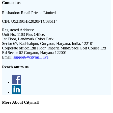
Contact us
Rashanbox Retail Private Limited
CIN:
U52190HR2020PTC086114
Registered Address:
Unit No. 1103 Plus Office,
1st Floor, Landmark Cyber Park,
Sector 67, Badshahpur, Gurgaon, Haryana, India, 122101
Corporate office:
12th Floor, Imperia MindSpace Golf Course Ext
Rd Sector 62 Gurgaon, Haryana 122001
Email:
support@citymall.live
Reach out to us
More About Citymall