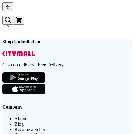
Shop Unlimited on
Cash on delivery | Free Delivery
Company
About
Blog
Become a Seller