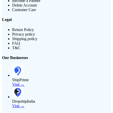
Become a Partner
Delete Account
Customer Care
Legal
Return Policy
Privacy policy
Shipping policy
FAQ
T&C
Our Businesses
ShipPrime
Visit →
DropshipIndia
Visit →