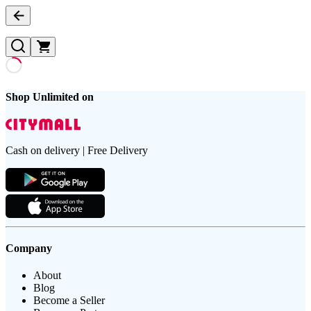
Shop Unlimited on
Cash on delivery | Free Delivery
Company
About
Blog
Become a Seller