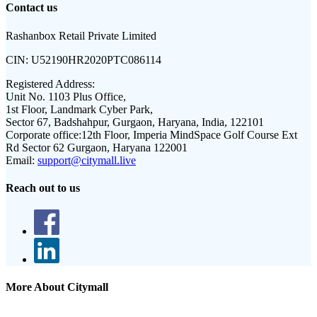
Contact us
Rashanbox Retail Private Limited
CIN:
U52190HR2020PTC086114
Registered Address:
Unit No. 1103 Plus Office,
1st Floor, Landmark Cyber Park,
Sector 67, Badshahpur, Gurgaon, Haryana, India, 122101
Corporate office:
12th Floor, Imperia MindSpace Golf Course Ext
Rd Sector 62 Gurgaon, Haryana 122001
Email:
support@citymall.live
Reach out to us
More About Citymall