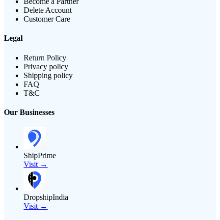
Become a Partner
Delete Account
Customer Care
Legal
Return Policy
Privacy policy
Shipping policy
FAQ
T&C
Our Businesses
ShipPrime
Visit →
DropshipIndia
Visit →