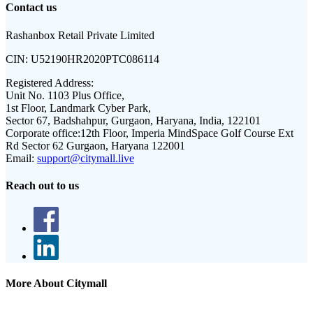
Contact us
Rashanbox Retail Private Limited
CIN:
U52190HR2020PTC086114
Registered Address:
Unit No. 1103 Plus Office,
1st Floor, Landmark Cyber Park,
Sector 67, Badshahpur, Gurgaon, Haryana, India, 122101
Corporate office:
12th Floor, Imperia MindSpace Golf Course Ext
Rd Sector 62 Gurgaon, Haryana 122001
Email:
support@citymall.live
Reach out to us
More About Citymall