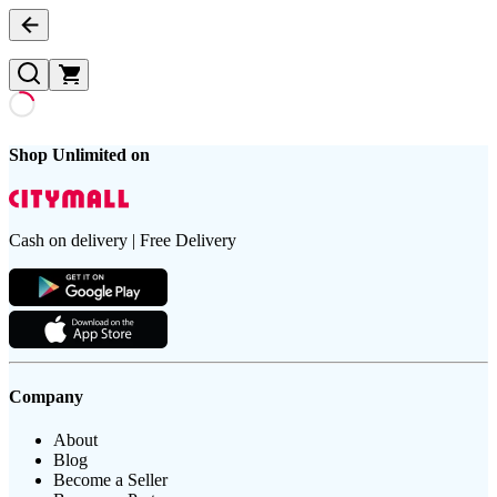
Shop Unlimited on
Cash on delivery | Free Delivery
Company
About
Blog
Become a Seller