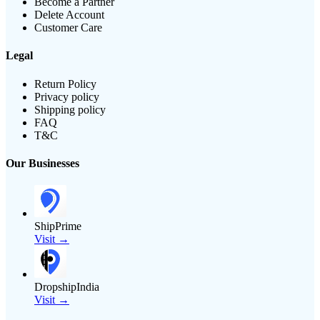
Become a Partner
Delete Account
Customer Care
Legal
Return Policy
Privacy policy
Shipping policy
FAQ
T&C
Our Businesses
ShipPrime
Visit →
DropshipIndia
Visit →