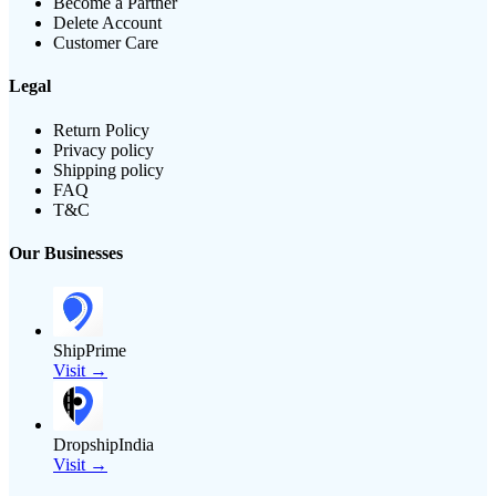
Become a Partner
Delete Account
Customer Care
Legal
Return Policy
Privacy policy
Shipping policy
FAQ
T&C
Our Businesses
ShipPrime
Visit →
DropshipIndia
Visit →