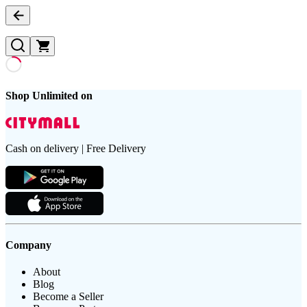
Shop Unlimited on
Cash on delivery | Free Delivery
Company
About
Blog
Become a Seller