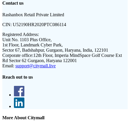
Contact us
Rashanbox Retail Private Limited
CIN:
U52190HR2020PTC086114
Registered Address:
Unit No. 1103 Plus Office,
1st Floor, Landmark Cyber Park,
Sector 67, Badshahpur, Gurgaon, Haryana, India, 122101
Corporate office:
12th Floor, Imperia MindSpace Golf Course Ext
Rd Sector 62 Gurgaon, Haryana 122001
Email:
support@citymall.live
Reach out to us
More About Citymall