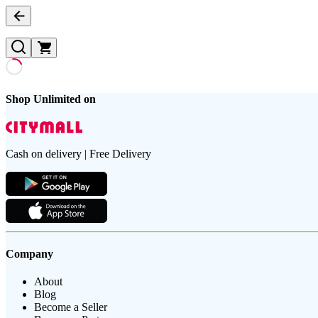
Shop Unlimited on
Cash on delivery | Free Delivery
Company
About
Blog
Become a Seller