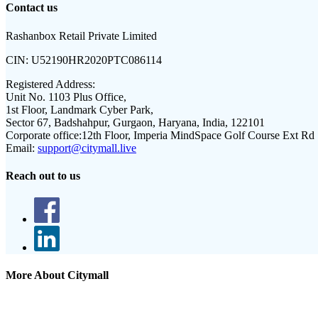
Contact us
Rashanbox Retail Private Limited
CIN:
U52190HR2020PTC086114
Registered Address:
Unit No. 1103 Plus Office,
1st Floor, Landmark Cyber Park,
Sector 67, Badshahpur, Gurgaon, Haryana, India, 122101
Corporate office:
12th Floor, Imperia MindSpace Golf Course Ext Rd
Email:
support@citymall.live
Reach out to us
More About Citymall