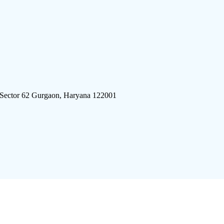
 Sector 62 Gurgaon, Haryana 122001