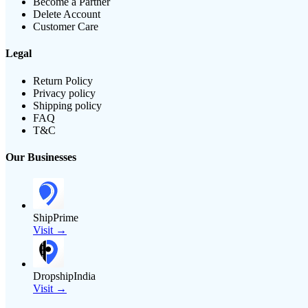
Become a Partner
Delete Account
Customer Care
Legal
Return Policy
Privacy policy
Shipping policy
FAQ
T&C
Our Businesses
ShipPrime
Visit →
DropshipIndia
Visit →