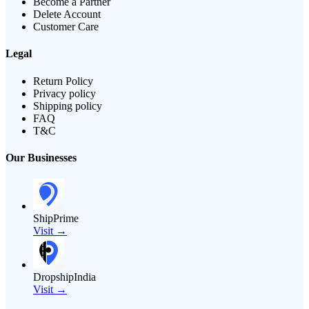
Become a Partner
Delete Account
Customer Care
Legal
Return Policy
Privacy policy
Shipping policy
FAQ
T&C
Our Businesses
ShipPrime
Visit →
DropshipIndia
Visit →