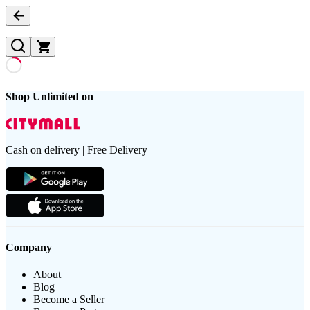
Shop Unlimited on
Cash on delivery | Free Delivery
Company
About
Blog
Become a Seller