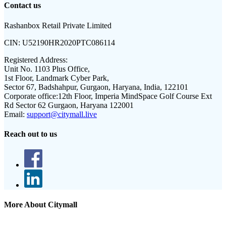
Contact us
Rashanbox Retail Private Limited
CIN:
U52190HR2020PTC086114
Registered Address:
Unit No. 1103 Plus Office,
1st Floor, Landmark Cyber Park,
Sector 67, Badshahpur, Gurgaon, Haryana, India, 122101
Corporate office:
12th Floor, Imperia MindSpace Golf Course Ext
Rd Sector 62 Gurgaon, Haryana 122001
Email:
support@citymall.live
Reach out to us
More About Citymall