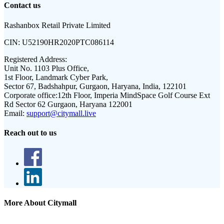
Contact us
Rashanbox Retail Private Limited
CIN:
U52190HR2020PTC086114
Registered Address:
Unit No. 1103 Plus Office,
1st Floor, Landmark Cyber Park,
Sector 67, Badshahpur, Gurgaon, Haryana, India, 122101
Corporate office:
12th Floor, Imperia MindSpace Golf Course Ext
Rd Sector 62 Gurgaon, Haryana 122001
Email:
support@citymall.live
Reach out to us
More About Citymall