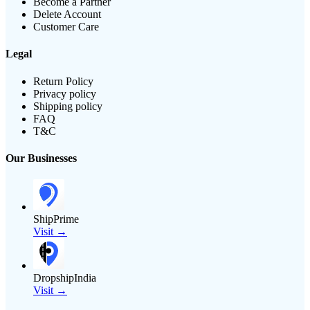
Become a Partner
Delete Account
Customer Care
Legal
Return Policy
Privacy policy
Shipping policy
FAQ
T&C
Our Businesses
ShipPrime
Visit →
DropshipIndia
Visit →