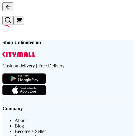
Shop Unlimited on
Cash on delivery | Free Delivery
Company
About
Blog
Become a Seller