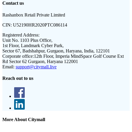
Contact us
Rashanbox Retail Private Limited
CIN:
U52190HR2020PTC086114
Registered Address:
Unit No. 1103 Plus Office,
1st Floor, Landmark Cyber Park,
Sector 67, Badshahpur, Gurgaon, Haryana, India, 122101
Corporate office:
12th Floor, Imperia MindSpace Golf Course Ext
Rd Sector 62 Gurgaon, Haryana 122001
Email:
support@citymall.live
Reach out to us
More About Citymall