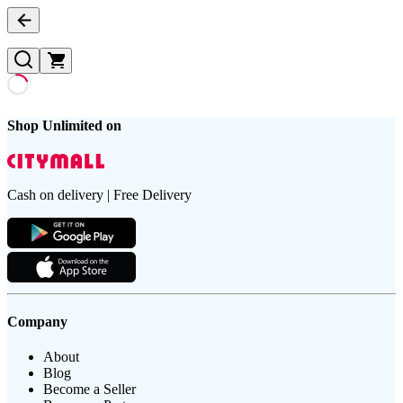
Shop Unlimited on
Cash on delivery | Free Delivery
Company
About
Blog
Become a Seller