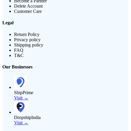
Become a Partner
Delete Account
Customer Care
Legal
Return Policy
Privacy policy
Shipping policy
FAQ
T&C
Our Businesses
ShipPrime
Visit →
DropshipIndia
Visit →