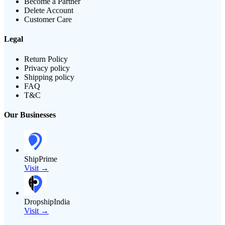
Become a Partner
Delete Account
Customer Care
Legal
Return Policy
Privacy policy
Shipping policy
FAQ
T&C
Our Businesses
ShipPrime
Visit →
DropshipIndia
Visit →