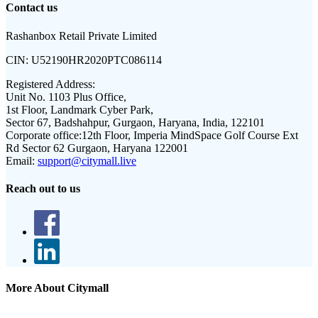
Contact us
Rashanbox Retail Private Limited
CIN:
U52190HR2020PTC086114
Registered Address:
Unit No. 1103 Plus Office,
1st Floor, Landmark Cyber Park,
Sector 67, Badshahpur, Gurgaon, Haryana, India, 122101
Corporate office:
12th Floor, Imperia MindSpace Golf Course Ext
Rd Sector 62 Gurgaon, Haryana 122001
Email:
support@citymall.live
Reach out to us
More About Citymall