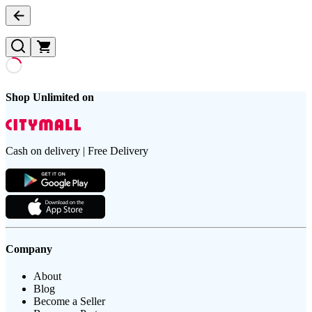
Shop Unlimited on
Cash on delivery | Free Delivery
Company
About
Blog
Become a Seller