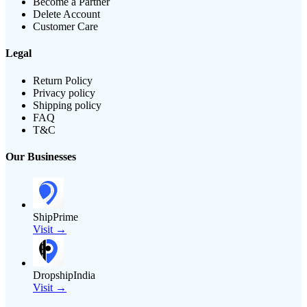
Become a Partner
Delete Account
Customer Care
Legal
Return Policy
Privacy policy
Shipping policy
FAQ
T&C
Our Businesses
ShipPrime
Visit →
DropshipIndia
Visit →