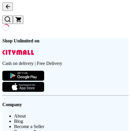
Shop Unlimited on
Cash on delivery | Free Delivery
Company
About
Blog
Become a Seller