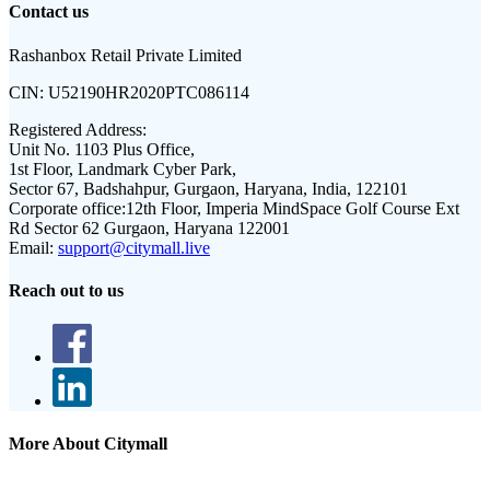
Contact us
Rashanbox Retail Private Limited
CIN:
U52190HR2020PTC086114
Registered Address:
Unit No. 1103 Plus Office,
1st Floor, Landmark Cyber Park,
Sector 67, Badshahpur, Gurgaon, Haryana, India, 122101
Corporate office:
12th Floor, Imperia MindSpace Golf Course Ext
Rd Sector 62 Gurgaon, Haryana 122001
Email:
support@citymall.live
Reach out to us
More About Citymall