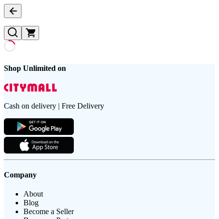
Shop Unlimited on
Cash on delivery | Free Delivery
Company
About
Blog
Become a Seller