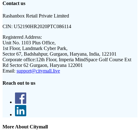
Contact us
Rashanbox Retail Private Limited
CIN:
U52190HR2020PTC086114
Registered Address:
Unit No. 1103 Plus Office,
1st Floor, Landmark Cyber Park,
Sector 67, Badshahpur, Gurgaon, Haryana, India, 122101
Corporate office:
12th Floor, Imperia MindSpace Golf Course Ext
Rd Sector 62 Gurgaon, Haryana 122001
Email:
support@citymall.live
Reach out to us
More About Citymall