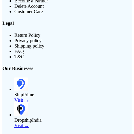
Become a Partner
Delete Account
Customer Care
Legal
Return Policy
Privacy policy
Shipping policy
FAQ
T&C
Our Businesses
ShipPrime
Visit →
DropshipIndia
Visit →