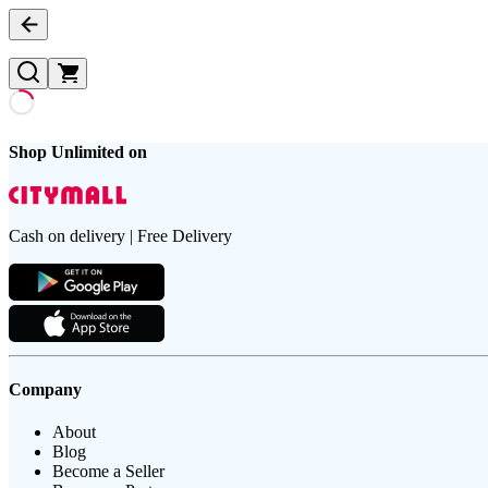
Shop Unlimited on
Cash on delivery | Free Delivery
Company
About
Blog
Become a Seller