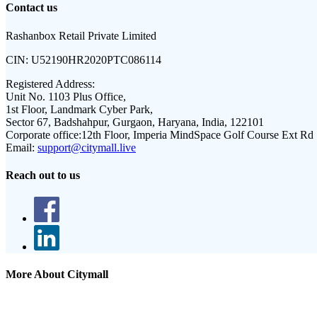
Contact us
Rashanbox Retail Private Limited
CIN:
U52190HR2020PTC086114
Registered Address:
Unit No. 1103 Plus Office,
1st Floor, Landmark Cyber Park,
Sector 67, Badshahpur, Gurgaon, Haryana, India, 122101
Corporate office:
12th Floor, Imperia MindSpace Golf Course Ext Rd
Email:
support@citymall.live
Reach out to us
More About Citymall