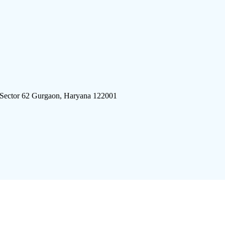
 Sector 62 Gurgaon, Haryana 122001