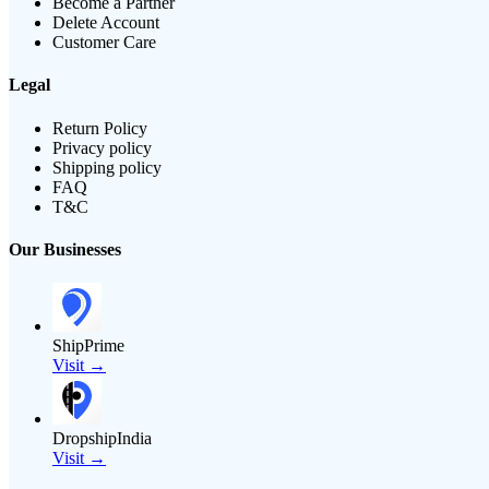
Become a Partner
Delete Account
Customer Care
Legal
Return Policy
Privacy policy
Shipping policy
FAQ
T&C
Our Businesses
ShipPrime
Visit →
DropshipIndia
Visit →