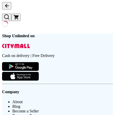
Shop Unlimited on
Cash on delivery | Free Delivery
Company
About
Blog
Become a Seller