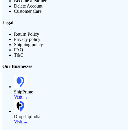
Become a Partner
Delete Account
Customer Care
Legal
Return Policy
Privacy policy
Shipping policy
FAQ
T&C
Our Businesses
ShipPrime
Visit →
DropshipIndia
Visit →