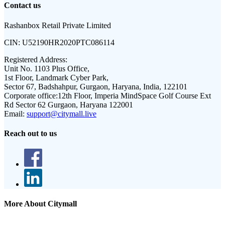
Contact us
Rashanbox Retail Private Limited
CIN:
U52190HR2020PTC086114
Registered Address:
Unit No. 1103 Plus Office,
1st Floor, Landmark Cyber Park,
Sector 67, Badshahpur, Gurgaon, Haryana, India, 122101
Corporate office:
12th Floor, Imperia MindSpace Golf Course Ext
Rd Sector 62 Gurgaon, Haryana 122001
Email:
support@citymall.live
Reach out to us
More About Citymall