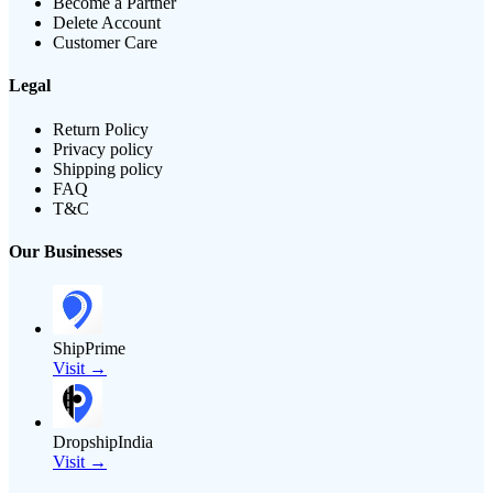
Become a Partner
Delete Account
Customer Care
Legal
Return Policy
Privacy policy
Shipping policy
FAQ
T&C
Our Businesses
ShipPrime
Visit →
DropshipIndia
Visit →