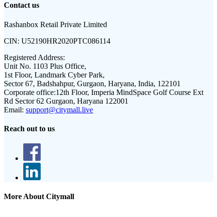
Contact us
Rashanbox Retail Private Limited
CIN:
U52190HR2020PTC086114
Registered Address:
Unit No. 1103 Plus Office,
1st Floor, Landmark Cyber Park,
Sector 67, Badshahpur, Gurgaon, Haryana, India, 122101
Corporate office:
12th Floor, Imperia MindSpace Golf Course Ext
Rd Sector 62 Gurgaon, Haryana 122001
Email:
support@citymall.live
Reach out to us
More About Citymall