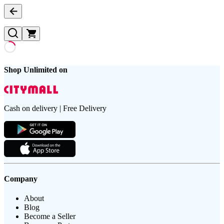
Shop Unlimited on
Cash on delivery | Free Delivery
Company
About
Blog
Become a Seller