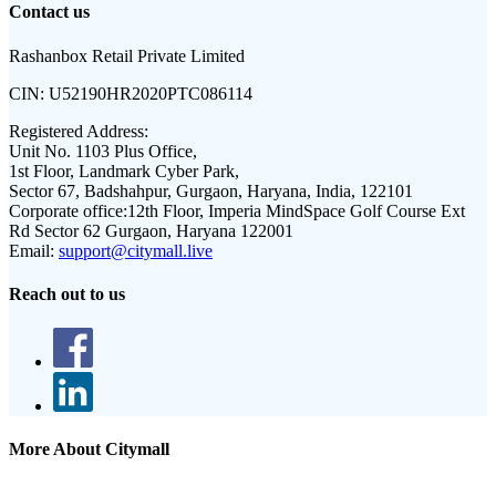
Contact us
Rashanbox Retail Private Limited
CIN:
U52190HR2020PTC086114
Registered Address:
Unit No. 1103 Plus Office,
1st Floor, Landmark Cyber Park,
Sector 67, Badshahpur, Gurgaon, Haryana, India, 122101
Corporate office:
12th Floor, Imperia MindSpace Golf Course Ext
Rd Sector 62 Gurgaon, Haryana 122001
Email:
support@citymall.live
Reach out to us
More About Citymall