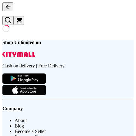
Shop Unlimited on
Cash on delivery | Free Delivery
Company
About
Blog
Become a Seller