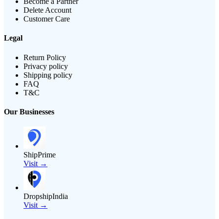
Become a Partner
Delete Account
Customer Care
Legal
Return Policy
Privacy policy
Shipping policy
FAQ
T&C
Our Businesses
ShipPrime
Visit →
DropshipIndia
Visit →