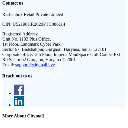
Contact us
Rashanbox Retail Private Limited
CIN:
U52190HR2020PTC086114
Registered Address:
Unit No. 1103 Plus Office,
1st Floor, Landmark Cyber Park,
Sector 67, Badshahpur, Gurgaon, Haryana, India, 122101
Corporate office:
12th Floor, Imperia MindSpace Golf Course Ext
Rd Sector 62 Gurgaon, Haryana 122001
Email:
support@citymall.live
Reach out to us
More About Citymall