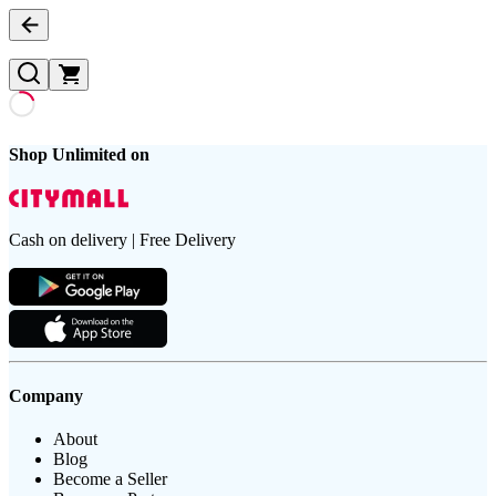
Shop Unlimited on
Cash on delivery | Free Delivery
Company
About
Blog
Become a Seller