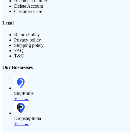
Become a Partner
Delete Account
Customer Care
Legal
Return Policy
Privacy policy
Shipping policy
FAQ
T&C
Our Businesses
ShipPrime
Visit →
DropshipIndia
Visit →