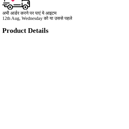
अभी आर्डर करने पर पाएं ये आइटम
12th Aug, Wednesday को या उससे पहले
Product Details