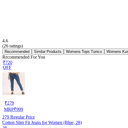
4.6
(
26
ratings)
Recommended
Similar Products
Womens Tops Tunics
Womens Kur
Recommended For You
₹720
OFF
₹
279
MRP
₹
999
279
Regular Price
Cotton Slim Fit Jeans for Women (Blue, 28)
28