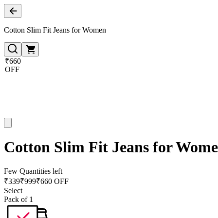
Cotton Slim Fit Jeans for Women
₹660
OFF
Cotton Slim Fit Jeans for Wom
Few Quantities left
₹
339
₹
999
₹660 OFF
Select
Pack of 1