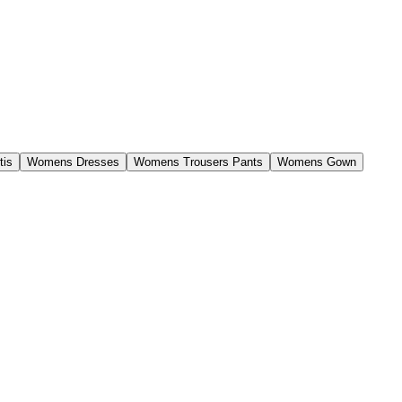
tis
Womens Dresses
Womens Trousers Pants
Womens Gown