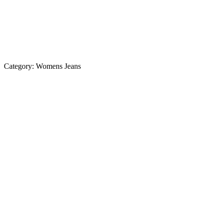
Category:
Womens Jeans