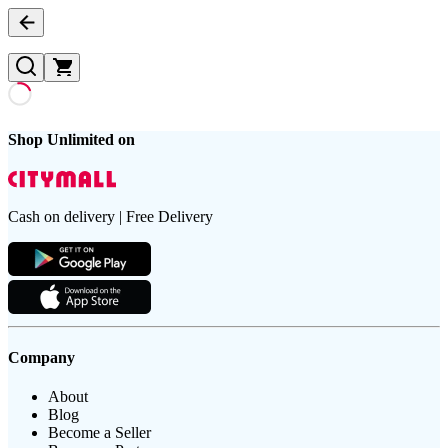
Shop Unlimited on
Cash on delivery | Free Delivery
Company
About
Blog
Become a Seller