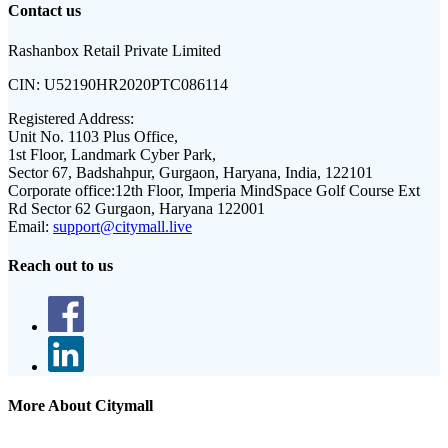
Contact us
Rashanbox Retail Private Limited
CIN:
U52190HR2020PTC086114
Registered Address:
Unit No. 1103 Plus Office,
1st Floor, Landmark Cyber Park,
Sector 67, Badshahpur, Gurgaon, Haryana, India, 122101
Corporate office:
12th Floor, Imperia MindSpace Golf Course Ext
Rd Sector 62 Gurgaon, Haryana 122001
Email:
support@citymall.live
Reach out to us
More About Citymall