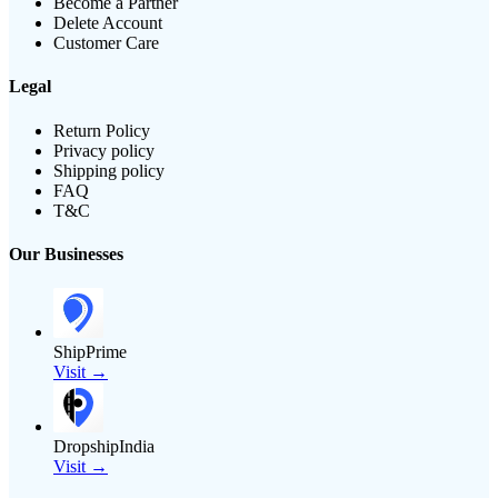
Become a Partner
Delete Account
Customer Care
Legal
Return Policy
Privacy policy
Shipping policy
FAQ
T&C
Our Businesses
ShipPrime
Visit →
DropshipIndia
Visit →