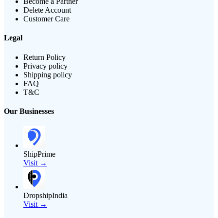
Become a Partner
Delete Account
Customer Care
Legal
Return Policy
Privacy policy
Shipping policy
FAQ
T&C
Our Businesses
ShipPrime
Visit →
DropshipIndia
Visit →