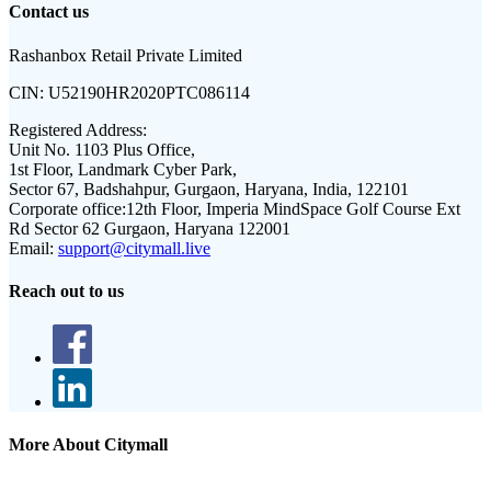
Contact us
Rashanbox Retail Private Limited
CIN:
U52190HR2020PTC086114
Registered Address:
Unit No. 1103 Plus Office,
1st Floor, Landmark Cyber Park,
Sector 67, Badshahpur, Gurgaon, Haryana, India, 122101
Corporate office:
12th Floor, Imperia MindSpace Golf Course Ext
Rd Sector 62 Gurgaon, Haryana 122001
Email:
support@citymall.live
Reach out to us
More About Citymall