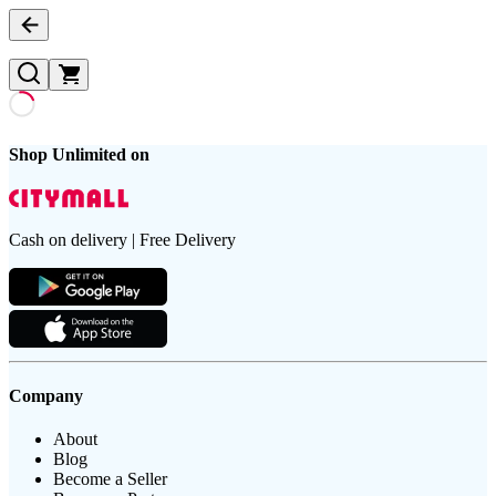
Shop Unlimited on
Cash on delivery | Free Delivery
Company
About
Blog
Become a Seller