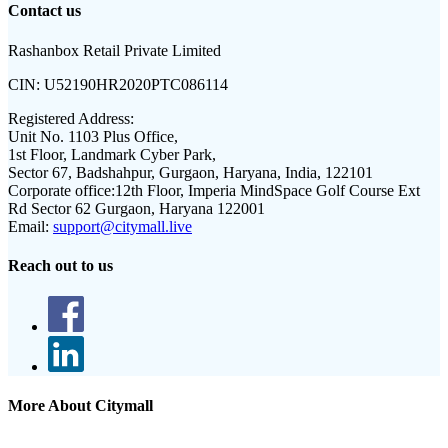
Contact us
Rashanbox Retail Private Limited
CIN:
U52190HR2020PTC086114
Registered Address:
Unit No. 1103 Plus Office,
1st Floor, Landmark Cyber Park,
Sector 67, Badshahpur, Gurgaon, Haryana, India, 122101
Corporate office:
12th Floor, Imperia MindSpace Golf Course Ext
Rd Sector 62 Gurgaon, Haryana 122001
Email:
support@citymall.live
Reach out to us
More About Citymall