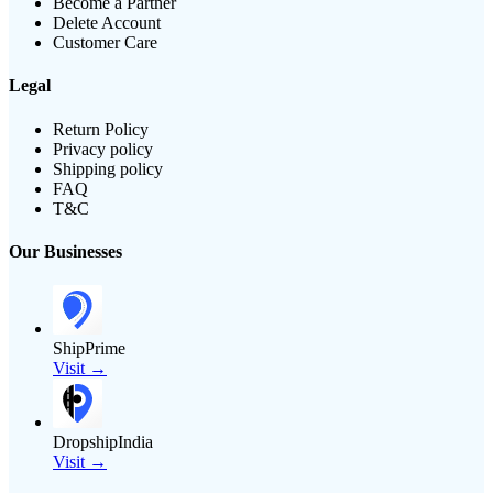
Become a Partner
Delete Account
Customer Care
Legal
Return Policy
Privacy policy
Shipping policy
FAQ
T&C
Our Businesses
ShipPrime
Visit →
DropshipIndia
Visit →