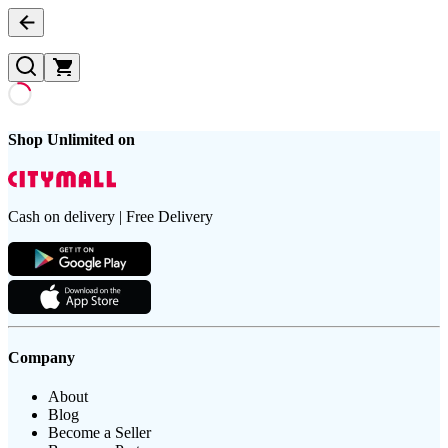
Shop Unlimited on
Cash on delivery | Free Delivery
Company
About
Blog
Become a Seller