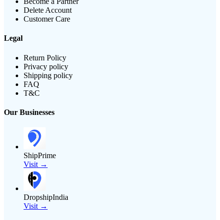
Become a Partner
Delete Account
Customer Care
Legal
Return Policy
Privacy policy
Shipping policy
FAQ
T&C
Our Businesses
ShipPrime
Visit →
DropshipIndia
Visit →