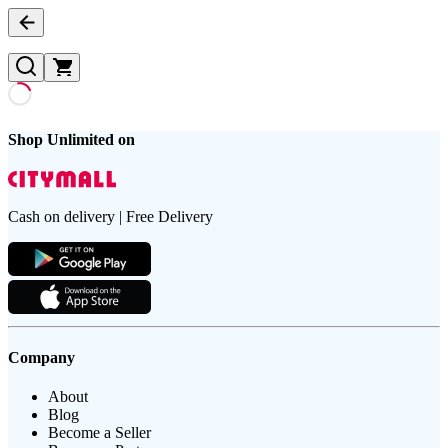
Shop Unlimited on
Cash on delivery | Free Delivery
Company
About
Blog
Become a Seller