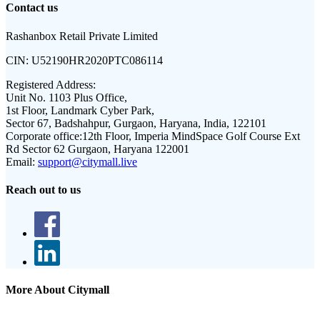
Contact us
Rashanbox Retail Private Limited
CIN:
U52190HR2020PTC086114
Registered Address:
Unit No. 1103 Plus Office,
1st Floor, Landmark Cyber Park,
Sector 67, Badshahpur, Gurgaon, Haryana, India, 122101
Corporate office:
12th Floor, Imperia MindSpace Golf Course Ext
Rd Sector 62 Gurgaon, Haryana 122001
Email:
support@citymall.live
Reach out to us
More About Citymall